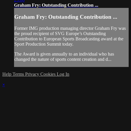
Graham Fry: Outstanding Contribution ...
Graham Fry: Outstanding Contribution ...
Former IMG production managing director Graham Fry was
the proud recipient of SVG Europe’s Outstanding
Contribution to European Sports Broadcasting award at the
Sport Production Summit today.
The Award is given annually to an individual who has
changed the nature of sports content creation and d...
Help
Terms
Privacy
Cookies
Log In
×