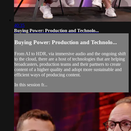
40:35
Buying Power: Production and Technolo...
Buying Power: Production and Technolo...
From AI to HDR, via immersive audio and the ongoing shift
to the cloud, there are a host of technologies that are helping
broadcasters, production teams and their partners to create
content of a higher quality and adopt more sustainable and
efficient ways of producing content.
In this session fr...