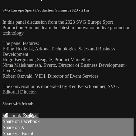
SVG Europe Sport Production Summit 2023
• 21m
In this panel discussion from the 2023 SVG Europe Sport
Production Summit, learn the latest in innovation in live production
technology.
The panel features:
Erling Hedkvist, Arkona Technologies, Sales and Business
Development
Hugo Bergmann, Seagate, Product Marketing
Nima Malekmanesh, Evertz, Director of Business Development -
Live Media
Robert Oszvald, VIDI, Director of Event Services
The conversation is moderated by Ken Kerschbaumer, SVG,
Editorial Director.
Share with friends
Facebook
X
Email
Share on Facebook
Share on X
Share via Email