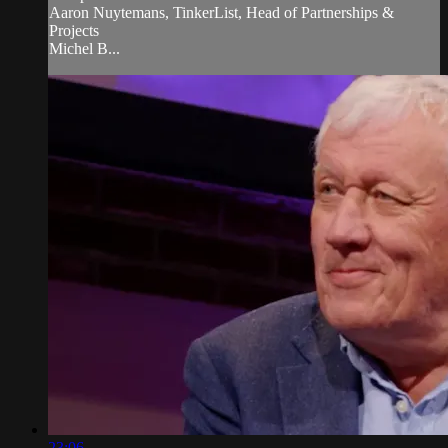
Aaron Nuytemans, TinkerList, Head of Partnerships &
Projects
Michel B...
23:06