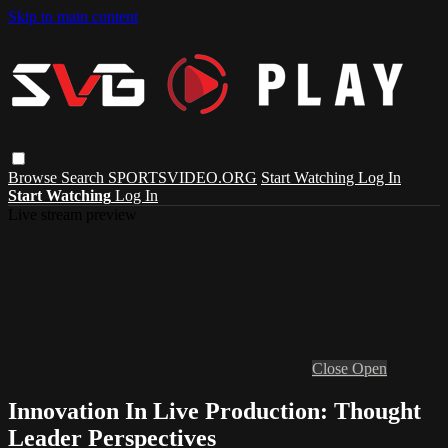
Skip to main content
Browse
Search
SPORTSVIDEO.ORG
Start Watching
Log In
Start Watching
Log In
Live stream preview
Close
Open
Innovation In Live Production: Thought
Leader Perspectives