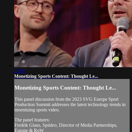
22:02
Monetizing Sports Content: Thought Le...
Monetizing Sports Content: Thought Le...
This panel discussion from the 2023 SVG Europe Sport
Production Summit addresses the latest technology trends in
moentizing sports video.
The panel features:
Fredrik Glans, Spiideo, Director of Media Partnerships,
Europe & RoW