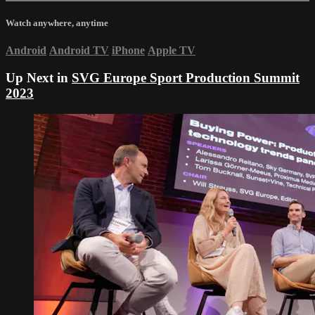
Watch anywhere, anytime
Android
Android TV
iPhone
Apple TV
Up Next in
SVG Europe Sport Production Summit
2023