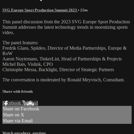
SVG Europe Sport Production Summit 2023
• 22m
This panel discussion from the 2023 SVG Europe Sport Production
Summit addresses the latest technology trends in moentizing sports
video.
The panel features:
Fredrik Glans, Spiideo, Director of Media Partnerships, Europe &
RoW
Aaron Nuytemans, TinkerList, Head of Partnerships & Projects
Michel Bais, Vislink, CPO
Christophe Messa, Backlight, Director of Strategic Partners
The conversation is moderated by Ronald Meyvisch, Consultant.
Share with friends
Facebook
X
Email
Share on Facebook
Share on X
Share via Email
Watch anywhere, anytime