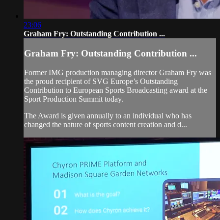
23:06
Graham Fry: Outstanding Contribution ...
Graham Fry: Outstanding Contribution ...
Former IMG production managing director Graham Fry was
the proud recipient of SVG Europe’s Outstanding
Contribution to European Sports Broadcasting award at the
Sport Production Summit today.
The Award is given annually to an individual who has
changed the nature of sports content creation and d...