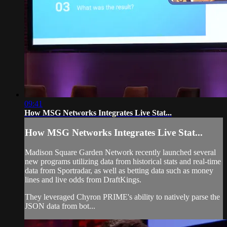
09:41
How MSG Networks Integrates Live Stat...
How MSG Networks Integrates Live Stat...
Madison Square Garden Network recently launched several
new programs utilizing data from historical stats and real-time
data from Sportradar, as well as betting data such as money
lines and live odds from DraftKings.
They leveraged Chyron PRIME's ability to natively parse the
JSON data from bot...