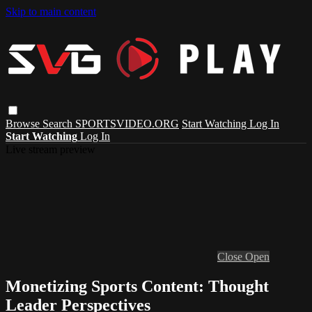
Skip to main content
Browse
Search
SPORTSVIDEO.ORG
Start Watching
Log In
Start Watching
Log In
Live stream preview
Close
Open
Monetizing Sports Content: Thought
Leader Perspectives