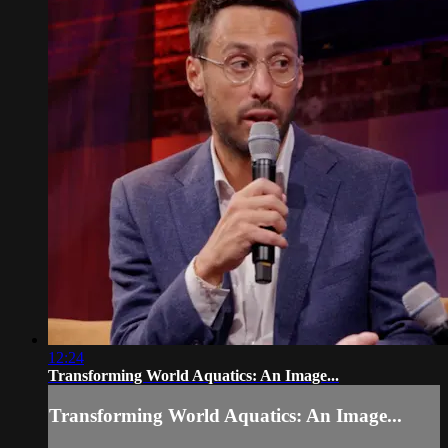
12:24
Transforming World Aquatics: An Image...
Transforming World Aquatics: An Image...