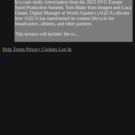
In a case study conversation from the 2023 SVG Europe
Sport Production Summit, Tom Blake from Imagen and Luca
Fasani, Digital Manager at World Aquatics (AQUA) discuss
how AQUA has transformed its content lifecycle for
broadcasters, athletes, and other partners.
This session will include: the ro...
Help
Terms
Privacy
Cookies
Log In
×