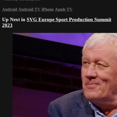
Android
Android TV
iPhone
Apple TV
Up Next in
SVG Europe Sport Production Summit
2023