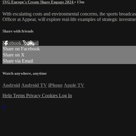
SVG Europe's Create Share Engage 2024
• 13m
With escalating costs and environmental concerns, the sports broadcas
Officer at Appear, will explore real-life examples of strategic invest
Share with friends
Facebook
X
Email
Share on Facebook
Share on X
Share via Email
Watch anywhere, anytime
Android
Android TV
iPhone
Apple TV
Help
Terms
Privacy
Cookies
Log In
×