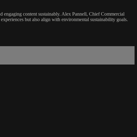
 and engaging content sustainably. Alex Pannell, Chief Commercial
 experiences but also align with environmental sustainability goals.