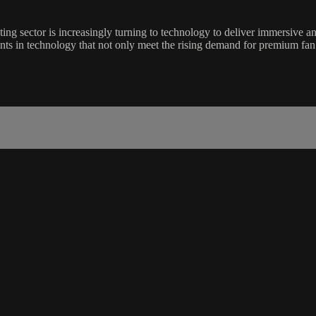
ting sector is increasingly turning to technology to deliver immersive
ments in technology that not only meet the rising demand for premium fan