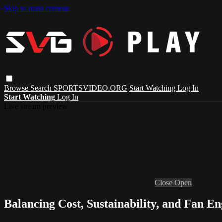
Skip to main content
Browse
Search
SPORTSVIDEO.ORG
Start Watching
Log In
Start Watching
Log In
Live stream preview
Close
Open
Balancing Cost, Sustainability, and Fan 