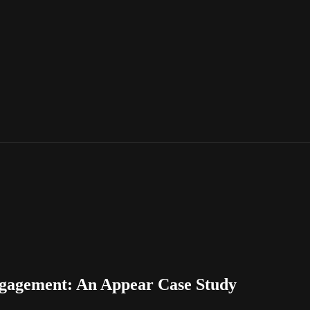
Engagement: An Appear Case Study