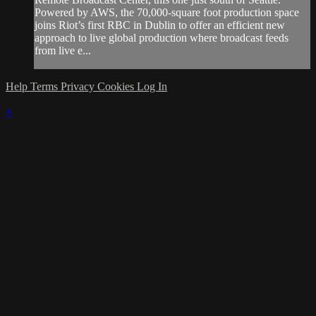
Powered by AWS, the 70,000-square foot production space
joins Riot’s first RBC in Dublin to offer an efficient new
approach to live global production where broadcast feeds
from live e...
Help
Terms
Privacy
Cookies
Log In
×