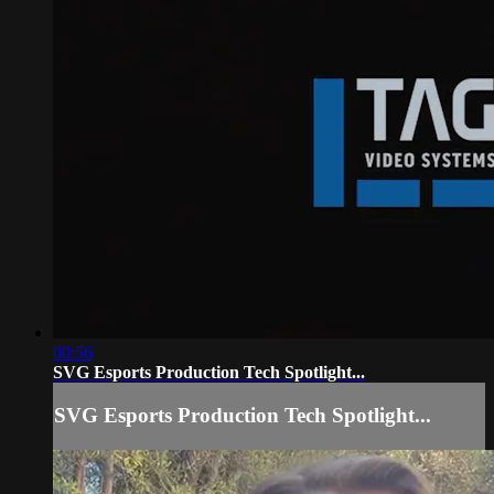
00:56
SVG Esports Production Tech Spotlight...
SVG Esports Production Tech Spotlight...