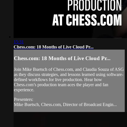
15:31
Chess.com: 18 Months of Live Cloud Pr...
Chess.com: 18 Months of Live Cloud Pr...
Join Mike Buetsch of Chess.com, and Claudia Souza of ASG
as they discuss strategies, and lessons learned using software-
defined workflows for live production. Hear how
Chess.com’s production team aces the player and fan
experience.
Presenters:
Mike Buetsch, Chess.com, Director of Broadcast Engin...