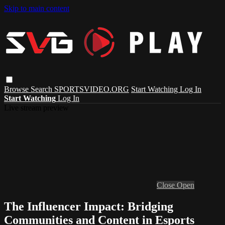
Skip to main content
Browse
Search
SPORTSVIDEO.ORG
Start Watching
Log In
Start Watching
Log In
Live stream preview
Close
Open
The Influencer Impact: Bridging
Communities and Content in Esports