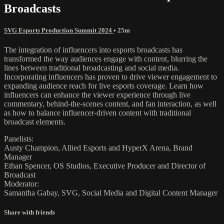
Broadcasts
SVG Esports Production Summit 2024
• 25m
The integration of influencers into esports broadcasts has
transformed the way audiences engage with content, blurring the
lines between traditional broadcasting and social media.
Incorporating influencers has proven to drive viewer engagement to
expanding audience reach for live esports coverage. Learn how
influencers can enhance the viewer experience through live
commentary, behind-the-scenes content, and fan interaction, as well
as how to balance influencer-driven content with traditional
broadcast elements.
Panelists:
Austy Champion, Allied Esports and HyperX Arena, Brand
Manager
Ethan Spencer, OS Studios, Executive Producer and Director of
Broadcast
Moderator:
Samantha Gabay, SVG, Social Media and Digital Content Manager
Share with friends