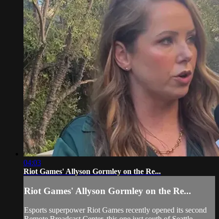
04:03
Riot Games' Allyson Gormley on the Re...
Riot Games' Allyson Gormley on the Re...
Esports superpower Riot Games recently opened its second
Remote Broadcast Center, this one just south of Seattle.