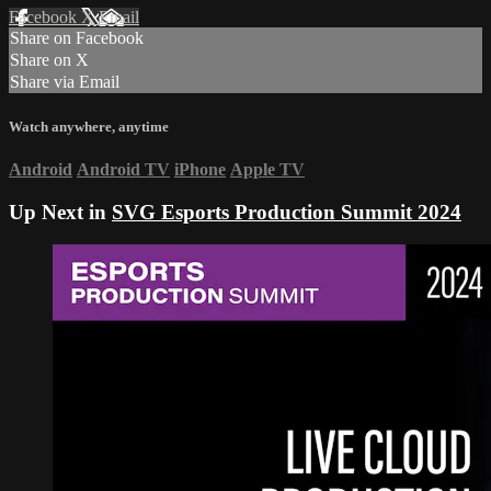
Facebook
X
Email
Share on Facebook
Share on X
Share via Email
Watch anywhere, anytime
Android
Android TV
iPhone
Apple TV
Up Next in
SVG Esports Production Summit 2024