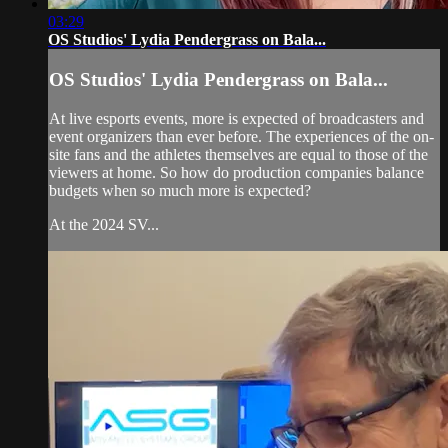
03:29
OS Studios' Lydia Pendergrass on Bala...
OS Studios' Lydia Pendergrass on Bala...
At live esports events, more is expected of broadcasters and
event organizers than ever before. The experiences of the on-
site fans and the athletes themselves are equal to those of the
viewers at home. So how do production companies balance
budgets when so much more is expected?
At the 2024 SV...