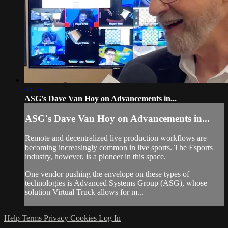
04:03
ASG's Dave Van Hoy on Advancements in...
ASG's Dave Van Hoy on Advancements in...
Remote and decentralized live production workflows are
becoming increasingly common in live sports. The Esports
industry, however, is a pioneer in this space.
One vendor pushing the envelope on these types of
technologies is Advanced Systems Group (ASG), whose
solution Virtual Truck allows for m...
Help
Terms
Privacy
Cookies
Log In