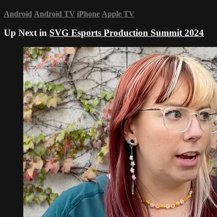
Android
Android TV
iPhone
Apple TV
Up Next in
SVG Esports Production Summit 2024