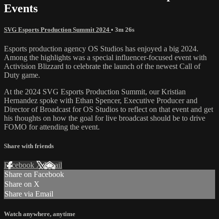
Events
SVG Esports Production Summit 2024
• 3m 26s
Esports production agency OS Studios has enjoyed a big 2024.
Among the highlights was a special influencer-focused event with
Activision Blizzard to celebrate the launch of the newest Call of
Duty game.
At the 2024 SVG Esports Production Summit, our Kristian
Hernandez spoke with Ethan Spencer, Executive Producer and
Director of Broadcast for OS Studios to reflect on that event and get
his thoughts on how the goal for live broadcast should be to drive
FOMO for attending the event.
Share with friends
Facebook
X
Email
Share on Facebook
Share on X
Share via Email
Watch anywhere, anytime