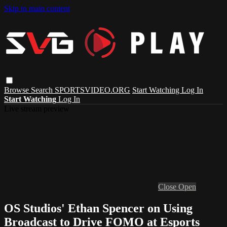
Skip to main content
Browse
Search
SPORTSVIDEO.ORG
Start Watching
Log In
Start Watching
Log In
Live stream preview
Close
Open
OS Studios' Ethan Spencer on Using
Broadcast to Drive FOMO at Esports