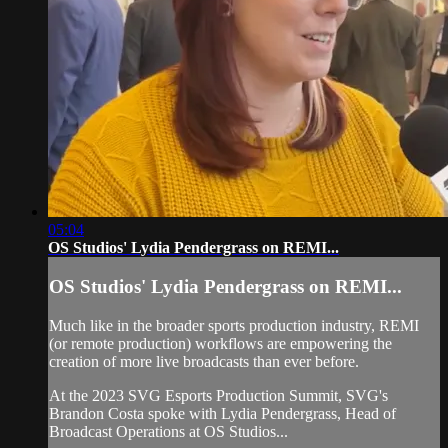
05:04
OS Studios' Lydia Pendergrass on REMI...
OS Studios' Lydia Pendergrass on REMI...
Much like in the broader sports production industry, REMI
(or remote production) workflows are empowering the
creation of more live broadcasts than ever before.
At the 2023 SVG Esports Production Summit, SVG's
Brandon Costa spoke with Lydia Pendergrass, Head of
Broadcast Operations at OS Studios...