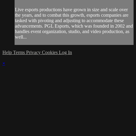
Live esports productions have grown in size and scale over
the years, and to combat this growth, esports companies are
tasked with pivoting and adjusting to accommodate these
advancements. PGL Esports, which was founded in 2002 and
handles event organization, studio, and video production, as
well...
Help
Terms
Privacy
Cookies
Log In
×