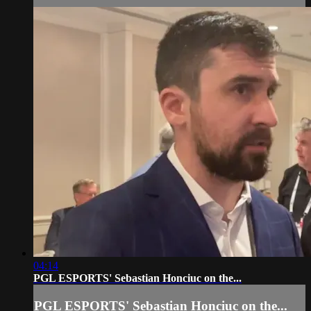
04:14
PGL ESPORTS' Sebastian Honciuc on the...
PGL ESPORTS' Sebastian Honciuc on the...