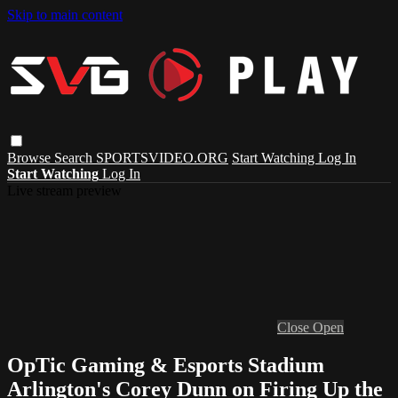
Skip to main content
Browse
Search
SPORTSVIDEO.ORG
Start Watching
Log In
Start Watching
Log In
Live stream preview
Close
Open
OpTic Gaming & Esports Stadium
Arlington's Corey Dunn on Firing Up the