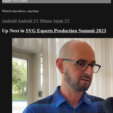
Share via Email
Watch anywhere, anytime
Android
Android TV
iPhone
Apple TV
Up Next in
SVG Esports Production Summit 2023