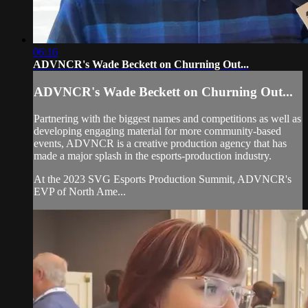
06:16
ADVNCR's Wade Beckett on Churning Out...
ADVNCR's Wade Beckett on Churning Out...
Partnering with the biggest names and competitions as well as
developing engaging material for more community-based
events, ADVNCR is a creative production agency that has
made a major splash in the esports-production industry.
At the 2023 SVG Esports Production Summit, ADVNCR's
EVP of North Ame...