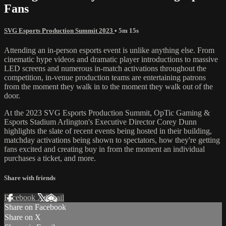
Fans
SVG Esports Production Summit 2023
• 5m 15s
Attending an in-person esports event is unlike anything else. From
cinematic hype videos and dramatic player introductions to massive
LED screens and numerous in-match activations throughout the
competition, in-venue production teams are entertaining patrons
from the moment they walk in to the moment they walk out of the
door.
At the 2023 SVG Esports Production Summit, OpTic Gaming &
Esports Stadium Arlington's Executive Director Corey Dunn
highlights the slate of recent events being hosted in their building,
matchday activations being shown to spectators, how they're getting
fans excited and creating buy in from the moment an individual
purchases a ticket, and more.
Share with friends
Facebook
X
Email
Share on Facebook
Share on X