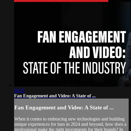
56:55
Fan Engagement and Video: A State of ...
Fan Engagement and Video: A State of ...
When it comes to embracing new technologies and building
unique experiences for fans in 2024 and beyond, how does a
professional make the right investments for their brands? In