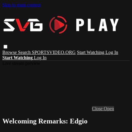
Skip to main content
Browse
Search
SPORTSVIDEO.ORG
Start Watching
Log In
Start Watching
Log In
Live stream preview
Close
Open
Welcoming Remarks: Edgio