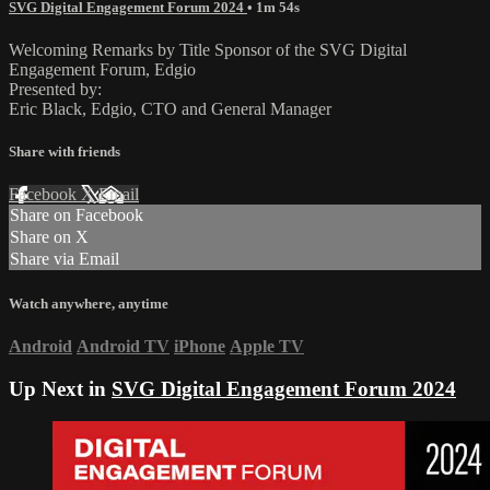
SVG Digital Engagement Forum 2024
• 1m 54s
Welcoming Remarks by Title Sponsor of the SVG Digital
Engagement Forum, Edgio
Presented by:
Eric Black, Edgio, CTO and General Manager
Share with friends
Facebook
X
Email
Share on Facebook
Share on X
Share via Email
Watch anywhere, anytime
Android
Android TV
iPhone
Apple TV
Up Next in
SVG Digital Engagement Forum 2024