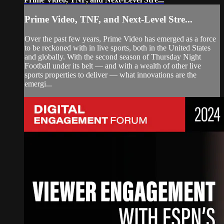
Prime Video, TNF, and Next-Level Stre...
Over the past few years, Prime Video has emerged as a force
to be reckoned with in live sports, both in the United States
and globally. With the second season of Thursday Night
Football under its belt — and with a wealth of other live
sports properties to deliver — what innovations are the
emergi...