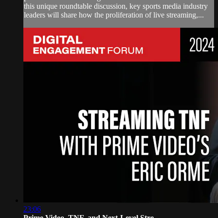
this unique roundtable discussion, key sports media industry
leaders will share how the proliferation of live streaming,...
23:06
Prime Video, TNF, and Next-Level Stre...