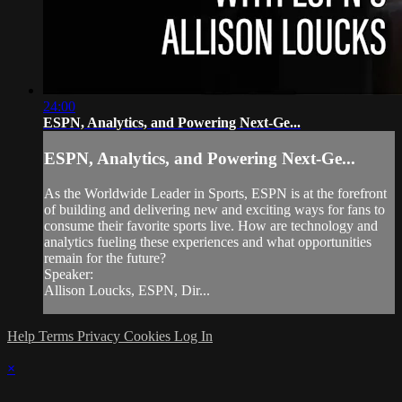
24:00
ESPN, Analytics, and Powering Next-Ge...
ESPN, Analytics, and Powering Next-Ge...
As the Worldwide Leader in Sports, ESPN is at the forefront
of building and delivering new and exciting ways for fans to
consume their favorite sports live. How are technology and
analytics fueling these experiences and what opportunities
remain for the future?
Speaker:
Allison Loucks, ESPN, Dir...
Help
Terms
Privacy
Cookies
Log In
×