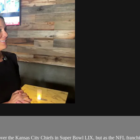
 over the Kansas City Chiefs in Super Bowl LIX, but as the NFL franchise