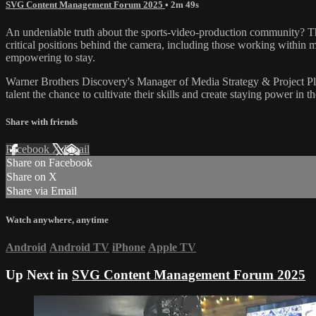
SVG Content Management Forum 2025
• 2m 49s
An undeniable truth about the sports-video-production community? The
critical positions behind the camera, including those working within 
empowering to stay.
Warner Brothers Discovery's Manager of Media Strategy & Project
talent the chance to cultivate their skills and create staying power in 
Share with friends
Facebook
X
Email
Share on Facebook
Share on X
Share via Email
Watch anywhere, anytime
Android
Android TV
iPhone
Apple TV
Up Next in
SVG Content Management Forum 2025