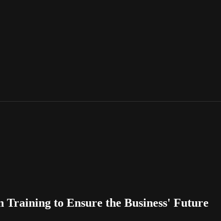
Training to Ensure the Business' Future