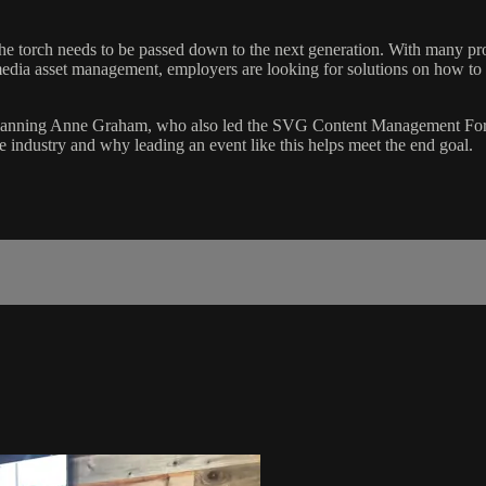
 torch needs to be passed down to the next generation. With many profes
media asset management, employers are looking for solutions on how to m
 Planning Anne Graham, who also led the SVG Content Management Fo
the industry and why leading an event like this helps meet the end goal.