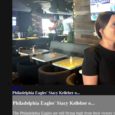
04:55
Philadelphia Eagles' Stacy Kelleher o...
Philadelphia Eagles' Stacy Kelleher o...
The Philadelphia Eagles are still flying high from their victory