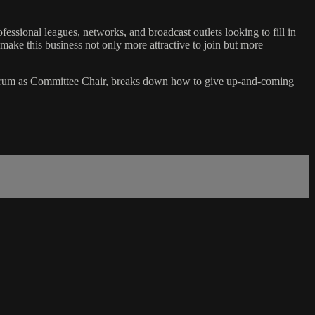
sional leagues, networks, and broadcast outlets looking to fill in
ake this business not only more attractive to join but more
rum as Committee Chair, breaks down how to give up-and-coming