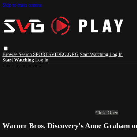
Skip to main content
Browse
Search
SPORTSVIDEO.ORG
Start Watching
Log In
Start Watching
Log In
Live stream preview
Close
Open
Warner Bros. Discovery's Anne Graham on 