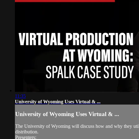
11:35
University of Wyoming Uses Virtual & ...
University of Wyoming Uses Virtual & ...
The University of Wyoming will discuss how and why they utili
distribution.
Presenters: