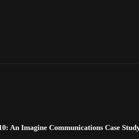
10: An Imagine Communications Case Stud