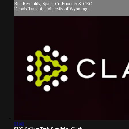
Ben Reynolds, Spalk, Co-Founder & CEO
Dennis Trapani, University of Wyoming,...
01:41
SVG College Tech Spotlight: Clark