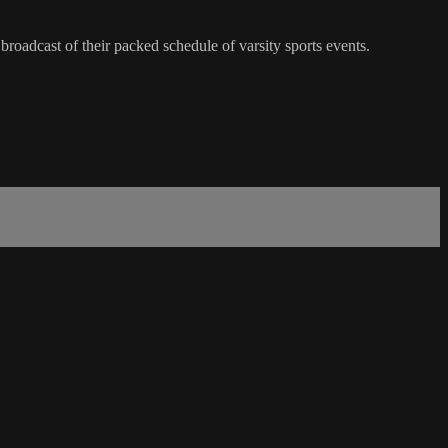
roadcast of their packed schedule of varsity sports events.