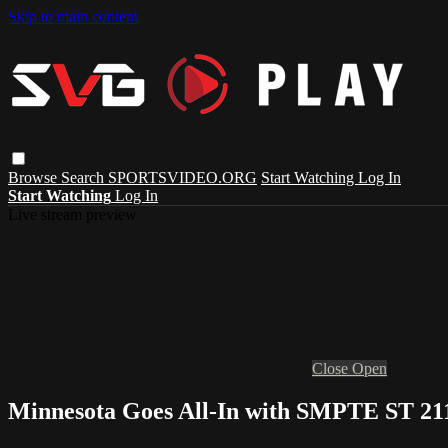
Skip to main content
Browse
Search
SPORTSVIDEO.ORG
Start Watching
Log In
Start Watching
Log In
Live stream preview
Close
Open
Minnesota Goes All-In with SMPTE ST 21