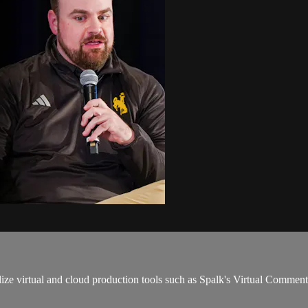
ze virtual and cloud production tools such as Spalk's Virtual Comment