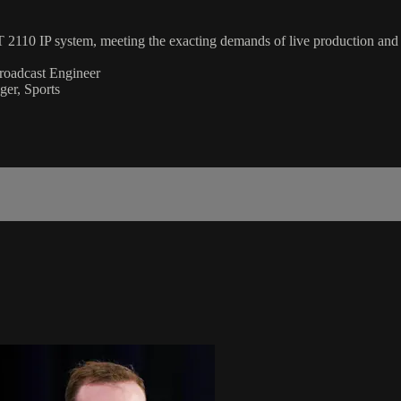
 2110 IP system, meeting the exacting demands of live production and b
Broadcast Engineer
er, Sports