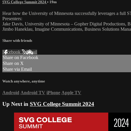
SVG College Summit 2024
• 19m
Hear how the University of Minnesota successfully leverages a full ST
Presenters:
Jake Davis, University of Minnesota – Gopher Digital Productions, 
Jimbo Haneklau, Imagine Communications, Business Solutions Manag
Share with friends
Facebook
X
Email
Share on Facebook
Share on X
Share via Email
Watch anywhere, anytime
Android
Android TV
iPhone
Apple TV
Up Next in
SVG College Summit 2024