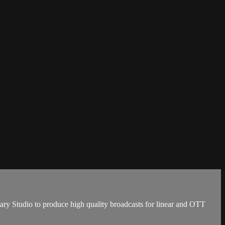
ary Studio to produce high quality broadcasts for linear and OTT