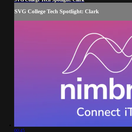
SVG College Tech Spotlight: Clark
00:45