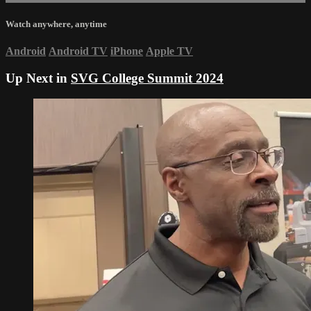
Watch anywhere, anytime
Android
Android TV
iPhone
Apple TV
Up Next in
SVG College Summit 2024