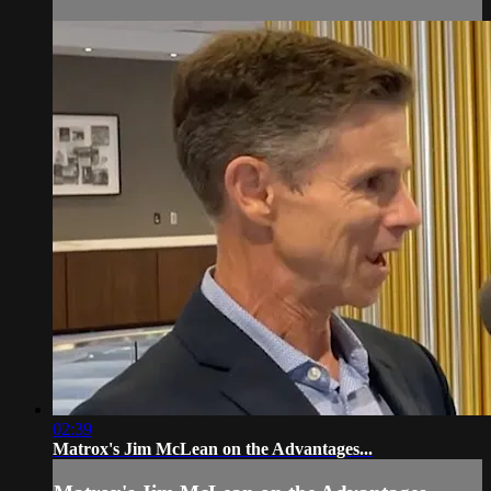
02:39
Matrox's Jim McLean on the Advantages...