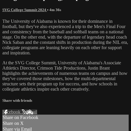
SVG College Summit 2024
• 4m 36s
The University of Alabama is known for their dominance in
football, but they've also experienced a trip to the Men's Final Four
and consistency from the baseball and softball teams on a national
stage. On the other end, with the departure of legendary head coach
Nick Saban and the constant shifts in production during the NIL era,
collegiate programs are leaning heavily on each other for support
and inspiration.
At the SVG College Summit, University of Alabama's Associate
Athletics Director, Crimson Tide Productions, Justin Brant
highlights the achievements of numerous teams on campus and how
they've covered those milestones, how the multi-departmental
structure sets their program up for success, and how schools in
collegiate athletics inspire each other creatively.
Share with friends
Facebook
X
Email
Share on Facebook
Share on X
Share via Email