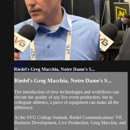
03:08
Riedel's Greg Macchia, Notre Dame's S...
Riedel's Greg Macchia, Notre Dame's S...
The introduction of new technologies and workflows can
elevate the quality of any live event production, but in
collegiate athletics, a piece of equipment can make all the
difference.
At the SVG College Summit, Riedel Communications' VP,
Business Development, Live Production, Greg Macchia, and
...