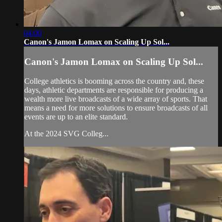
04:00
Canon's Jamon Lomax on Scaling Up Sol...
Canon's Jamon Lomax on Scaling Up Sol...
College athletics is booming across the country and, these
days, athletic departments are responsible for producing a
wealth more live broadcasts of a wide array of sports. That
means a need for more solutions to ensure broadcasts of all
events are up to an elite standard.
At the 2024 SVG Colleg...