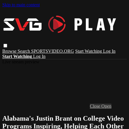
Skip to main content
Browse
Search
SPORTSVIDEO.ORG
Start Watching
Log In
Start Watching
Log In
Live stream preview
Close
Open
Alabama's Justin Brant on College Video
Programs Inspiring, Helping Each Other