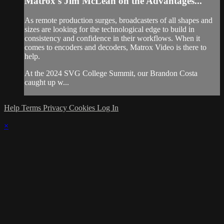
Matrox's Jim McLean on the Advantages...
As remote production surges, broadcasters of all shapes and
sizes are looking for the technological edge to build in
consistency and confidence in their workflows. When it
comes to encoders and decoders, Matrox Video is there to
help.
At the 2024 SVG College Summit, our Brandon Costa
caught up w...
Help
Terms
Privacy
Cookies
Log In
×