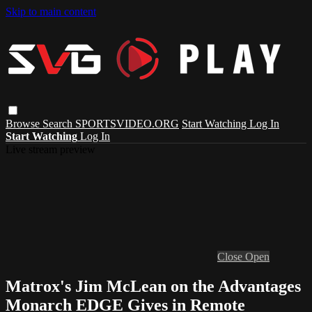
Skip to main content
Browse
Search
SPORTSVIDEO.ORG
Start Watching
Log In
Start Watching
Log In
Live stream preview
Close
Open
Matrox's Jim McLean on the Advantages
Monarch EDGE Gives in Remote