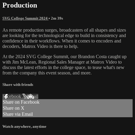
Production
SVG College Summit 2024
• 2m 39s
As remote production surges, broadcasters of all shapes and sizes
are looking for the technological edge to build in consistency and
confidence in their workflows. When it comes to encoders and
decoders, Matrox Video is there to help.
At the 2024 SVG College Summit, our Brandon Costa caught up
with Jim McLean, Regional Sales Manager at Matrox Video to
discuss the latest efforts in the college space, to tease what's new
from the company this event season, and more.
Share with friends
Facebook
X
Email
Share on Facebook
Share on X
Share via Email
Watch anywhere, anytime