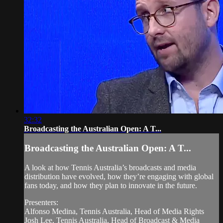
32:32
Broadcasting the Australian Open: A T...
Broadcasting the Australian Open: A T...
A look at how Tennis Australia’s broadcasts and media
distribution have evolved, how they’re engaging with global
fans today, and how they plan to innovate in the future.
Presenters:
Alfonso Medina, Tennis Australia, Head of Media Rights
Josh Lee, Tennis Australia, Head of Broadcast & Media