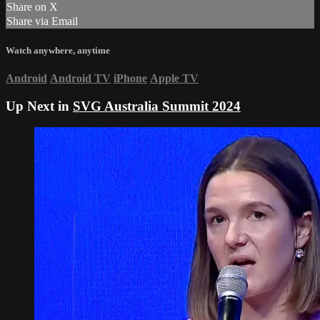
Share on X
Share via Email
Watch anywhere, anytime
Android
Android TV
iPhone
Apple TV
Up Next in
SVG Australia Summit 2024