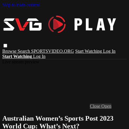
Skip to main content
Browse
Search
SPORTSVIDEO.ORG
Start Watching
Log In
Start Watching
Log In
Live stream preview
Close
Open
Australian Women’s Sports Post 2023
World Cup: What’s Next?