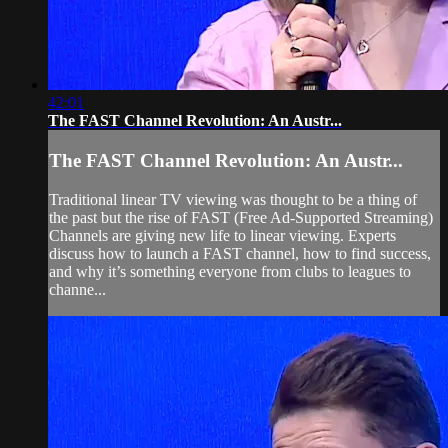
42:01
The FAST Channel Revolution: An Austr...
The FAST Channel Revolution: An Austr...
Traditional linear TV viewing was thought to be a thing of
the past but the rise of FAST (Free Ad-Supported Streaming)
Channels are giving new life to linear viewing. Experts
discuss how to launch a FAST channel, how to find success,
and why it’s something everyone from clubs to leagues to
channe...