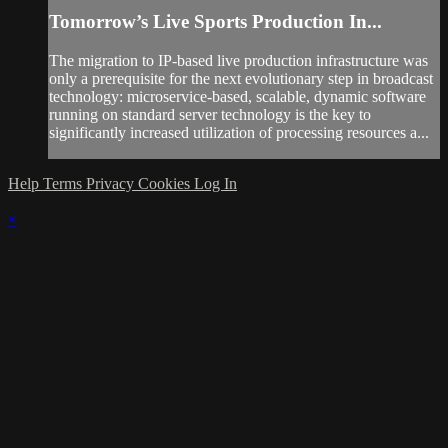
Tomorrow’s Live Sports Production In...
The migration to IP-based live production infrastructure was
only a prerequisite for the next evolutionary step in broadcast
technology: microservice-based, scalable, dynamic software
running on standard server technology is the key to
significantly increased utilization of processing resources a...
Help
Terms
Privacy
Cookies
Log In
×