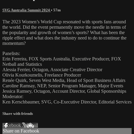
SVG Australia Summit 2024
• 57m
The 2023 Women’s World Cup resonated with sports fans around
the world. Did the event permanently move the needle in terms of
the popularity and growth of women’s sports? What has been the
ripple effect and what does the industry need to do to continue the
momentum?
Panelists:
Erin Ferreira, FOX Sports Australia, Executive Producer, FOX
Netball and Statistics
Alessia Ferrier, Octagon, Associate Creative Director
Olivia Kourkoumelis, Freelance Producer
Renée Quirk, Seven West Media, Head of Sport Business Affairs
Caroline Ramsay, NEP, Senior Program Manager, Major Events
Jessica Ramsey, Octagon, Account Director, Global Sponsorships
Moderator:
Ken Kerschbaumer, SVG, Co-Executive Director, Editorial Services
Share with friends
Facebook
X
Email
Share on Facebook