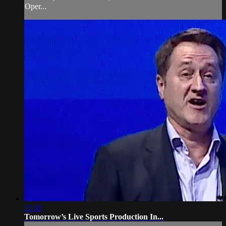
Oper...
12:45
Tomorrow’s Live Sports Production In...