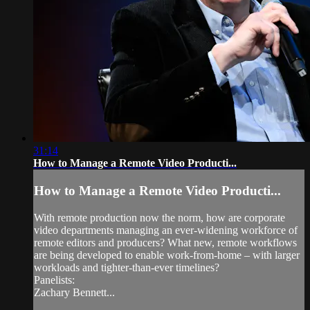
31:14
How to Manage a Remote Video Producti...
How to Manage a Remote Video Producti...
With remote production now the norm, how are corporate
video departments managing an ever-widening workforce of
remote editors and producers? What new, remote workflows
are being developed to enable work-from-home – with larger
workloads and tighter-than-ever timelines?
Panelists:
Zachary Bennett...