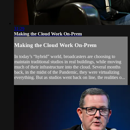
31:29
Making the Cloud Work On-Prem
Making the Cloud Work On-Prem
In today’s “hybrid” world, broadcasters are choosing to
maintain traditional studios in real buildings, while moving
much of their infrastructure into the cloud. Several months
back, in the midst of the Pandemic, they were virtualizing
everything. But as studios went back on line, the realities o...