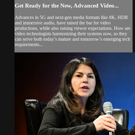
Get Ready for the New, Advanced Video...
Advances in 5G and next-gen media formats like 8K, HDR
and immersive audio, have raised the bar for video
productions, while also raising viewer expectations. How are
video technologists harmonizing their systems now, so they
can serve both today’s mature and tomorrow’s emerging tech
requirements...