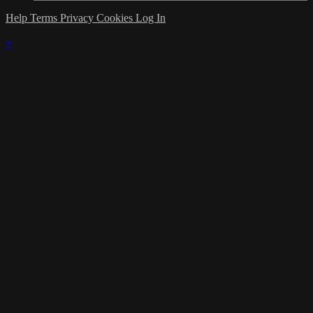
Help
Terms
Privacy
Cookies
Log In
×