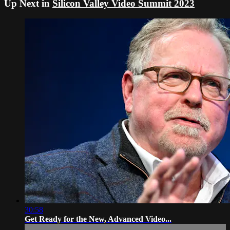
Up Next in
Silicon Valley Video Summit 2023
30:58
Get Ready for the New, Advanced Video...