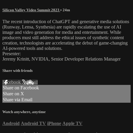
Silicon Valley Video Summit 2023
• 24m
The recent introduction of ChatGPT and generative media solutions
(Runway, Lensa, Synthesia) are rapidly escalating the use of AI
image and video generation for media and entertainment. While
producers must still address the ethical issues of synthetic content
creation, technologists are accelerating the debut of game-changing
AI-powered tools and solutions.
Presenter:
Jeremy Krinitt, NVIDIA, Senior Developer Relations Manager
Share with friends
Facebook
X
Email
Share on Facebook
Share on X
Share via Email
Watch anywhere, anytime
Android
Android TV
iPhone
Apple TV