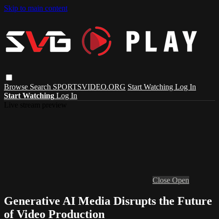
Skip to main content
Browse
Search
SPORTSVIDEO.ORG
Start Watching
Log In
Start Watching
Log In
Live stream preview
Close
Open
Generative AI Media Disrupts the Future
of Video Production