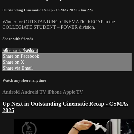
Outstanding Cinematic Recap - CSMAs 2025
• 4m 22s
Winner for OUTSTANDING CINEMATIC RECAP in the
COLLEGIATE STUDENT – POWER division.
Share with friends
Facebook
X
Email
Share on Facebook
Share on X
Share via Email
Watch anywhere, anytime
Android
Android TV
iPhone
Apple TV
Up Next in
Outstanding Cinematic Recap - CSMAs
2025