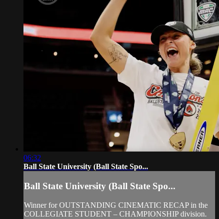
06:32
Ball State University (Ball State Spo...
Ball State University (Ball State Spo...
Winner for OUTSTANDING CINEMATIC RECAP in the
COLLEGIATE STUDENT – CHAMPIONSHIP division.