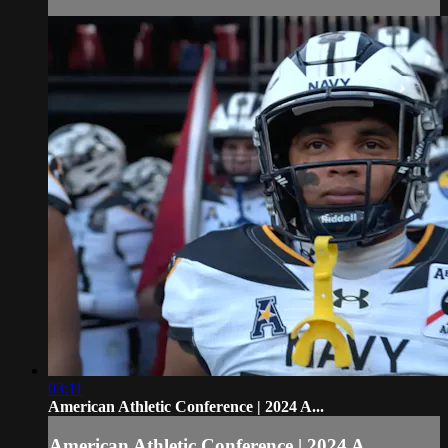
03:11
American Athletic Conference | 2024 A...
American Athletic Conference | 2024 A...