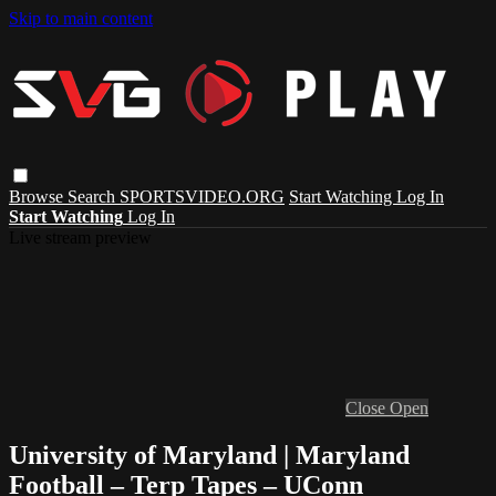
Skip to main content
Browse
Search
SPORTSVIDEO.ORG
Start Watching
Log In
Start Watching
Log In
Live stream preview
Close
Open
University of Maryland | Maryland
Football – Terp Tapes – UConn