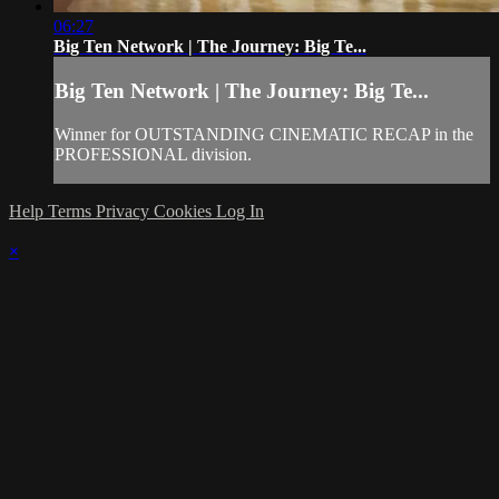
06:27
Big Ten Network | The Journey: Big Te...
Big Ten Network | The Journey: Big Te...
Winner for OUTSTANDING CINEMATIC RECAP in the
PROFESSIONAL division.
Help
Terms
Privacy
Cookies
Log In
×