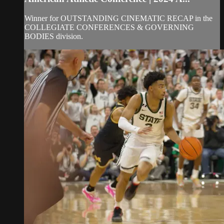
Winner for OUTSTANDING CINEMATIC RECAP in the
COLLEGIATE CONFERENCES & GOVERNING
BODIES division.