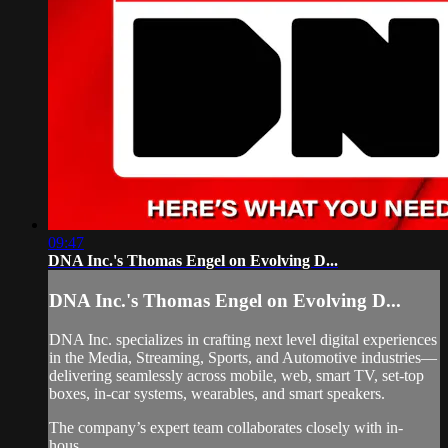
09:47
DNA Inc.'s Thomas Engel on Evolving D...
DNA Inc.'s Thomas Engel on Evolving D...
DNA Inc. specializes in crafting next level digital experiences
in the Media, Streaming, Sports, and Automotive industries—
delivering seamlessly across mobile, web, smart TV, set-top
boxes, in-car systems, wearables, and smart speakers.
The company’s expert team collaborates closely with in-
hous...