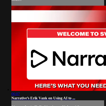
06:07
Narrative’s Erik Vank on Using AI to ...