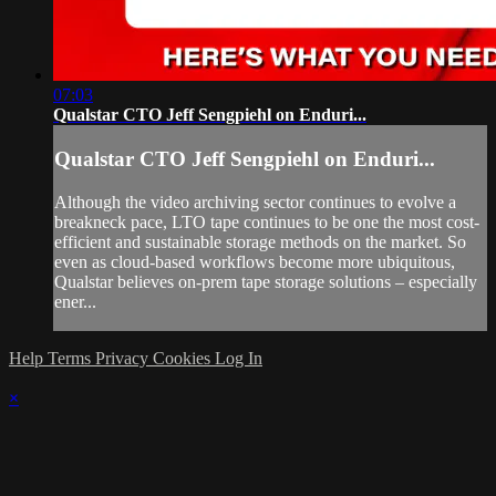
07:03
Qualstar CTO Jeff Sengpiehl on Enduri...
Qualstar CTO Jeff Sengpiehl on Enduri...
Although the video archiving sector continues to evolve a
breakneck pace, LTO tape continues to be one the most cost-
efficient and sustainable storage methods on the market. So
even as cloud-based workflows become more ubiquitous,
Qualstar believes on-prem tape storage solutions – especially
ener...
Help
Terms
Privacy
Cookies
Log In
×