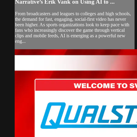
Narrative’s Erik Vank on Using AI to ...
From broadcasters and leagues to colleges and high schools,
the demand for fast, engaging, social-first video has never
been higher. As sports organizations look to keep pace with
fans who increasingly discover the game through vertical
clips and mobile feeds, AI is emerging as a powerful new
eng...