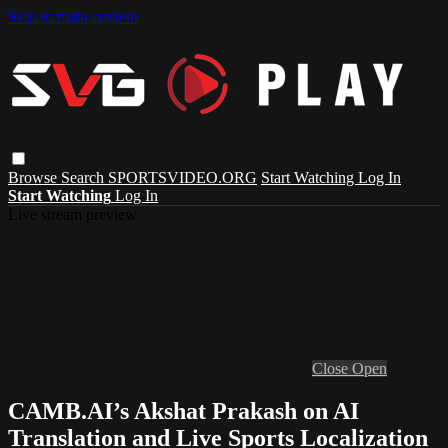
Skip to main content
Browse
Search
SPORTSVIDEO.ORG
Start Watching
Log In
Start Watching
Log In
Live stream preview
Close
Open
CAMB.AI’s Akshat Prakash on AI
Translation and Live Sports Localization