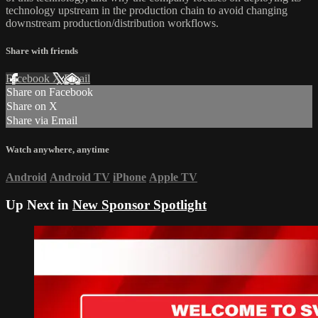
technology upstream in the production chain to avoid changing
downstream production/distribution workflows.
Share with friends
Facebook
X
Email
Share on Facebook
Share on X
Share via Email
Watch anywhere, anytime
Android
Android TV
iPhone
Apple TV
Up Next in
New Sponsor Spotlight