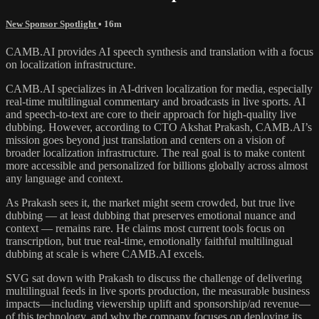
New Sponsor Spotlight
• 16m
CAMB.AI provides AI speech synthesis and translation with a focus
on localization infrastructure.
CAMB.AI specializes in AI-driven localization for media, especially
real-time multilingual commentary and broadcasts in live sports. AI
and speech-to-text are core to their approach for high-quality live
dubbing. However, according to CTO Akshat Prakash, CAMB.AI’s
mission goes beyond just translation and centers on a vision of
broader localization infrastructure. The real goal is to make content
more accessible and personalized for billions globally across almost
any language and context.
As Prakash sees it, the market might seem crowded, but true live
dubbing — at least dubbing that preserves emotional nuance and
context — remains rare. He claims most current tools focus on
transcription, but true real-time, emotionally faithful multilingual
dubbing at scale is where CAMB.AI excels.
SVG sat down with Prakash to discuss the challenge of delivering
multilingual feeds in live sports production, the measurable business
impacts—including viewership uplift and sponsorship/ad revenue—
of this technology, and why the company focuses on deploying its