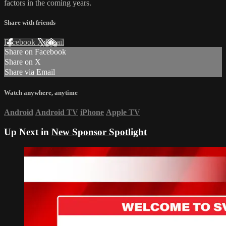
factors in the coming years.
Share with friends
Facebook
X
Email
Share on Facebook
Share on X
Share via Email
Watch anywhere, anytime
Android
Android TV
iPhone
Apple TV
Up Next in
New Sponsor Spotlight