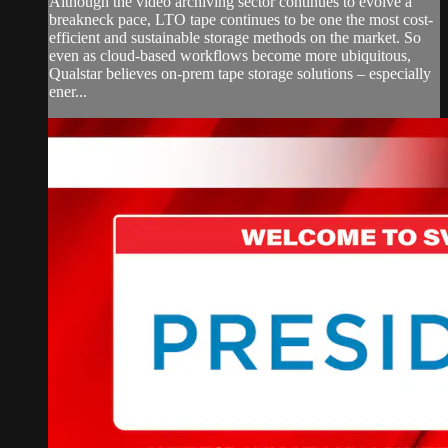
Although the video archiving sector continues to evolve a
breakneck pace, LTO tape continues to be one the most cost-
efficient and sustainable storage methods on the market. So
even as cloud-based workflows become more ubiquitous,
Qualstar believes on-prem tape storage solutions – especially
ener...