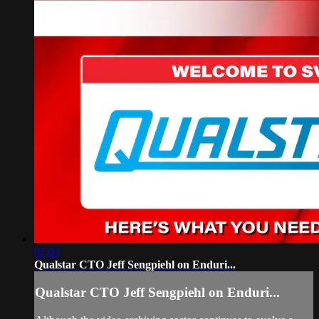
07:03
Qualstar CTO Jeff Sengpiehl on Enduri...
Qualstar CTO Jeff Sengpiehl on Enduri...