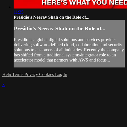
11:35
Presidio's Neerav Shah on the Role of...
Presidio's Neerav Shah on the Role of...
Presidio is a global digital solutions and services provider
delivering software-defined cloud, collaboration and security
solutions to customers of all industries. Recently the company
has shifted from a traditional systems-integrator role to an
accelerator model that partners with AWS and focus...
Help
Terms
Privacy
Cookies
Log In
×