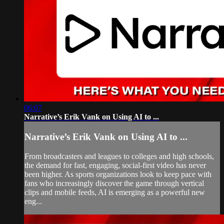
06:07
Narrative’s Erik Vank on Using AI to ...
Narrative’s Erik Vank on Using AI to ...
From broadcasters and leagues to colleges and high schools,
the demand for fast, engaging, social-first video has never
been higher. As sports organizations look to keep pace with
fans who increasingly discover the game through vertical
clips and mobile feeds, AI is emerging as a powerful new
eng...