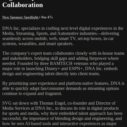
Collaboration
New Sponsor Spotlight
• 9m 47s
DNA Inc. specializes in crafting next level digital experiences in the
Media, Streaming, Sports, and Automotive industries—delivering
seamlessly across mobile, web, smart TV, set-top boxes, in-car
systems, wearables, and smart speakers.
The company’s expert team collaborates closely with in-house teams
and stakeholders, bridging skill gaps and adding firepower where
needed. Founded by three BAMTECH veterans who played a
major role in launching Disney+ and ESPN+, DNA Inc. embeds
design and engineering talent directly into client teams.
By prioritizing user experience and platform-native features, DNA is
able to quickly adapt fan/consumer demands as streaming options
continue to expand and fragment.
SVG sat down with Thomas Engel, co-founder and Director of
Media Services at DNA Inc., to discuss its role in digital products
for sports and media, why their embedded talent approach has been
successful, the importance of blending design and engineering, and
how he sees AI-based tools and interactive experiences as major