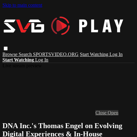
Skip to main content
Browse
Search
SPORTSVIDEO.ORG
Start Watching
Log In
Start Watching
Log In
Live stream preview
Close
Open
DNA Inc.'s Thomas Engel on Evolving
Digital Experiences & In-House