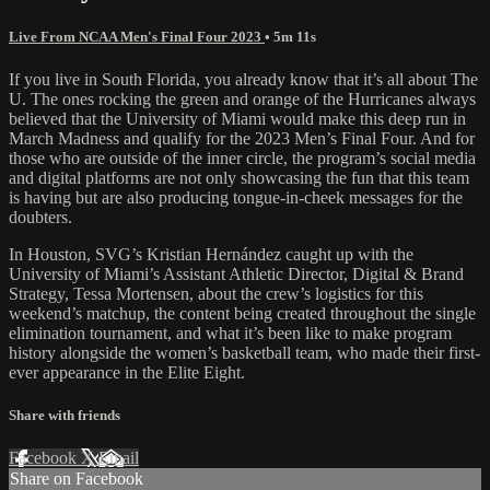
Live From NCAA Men's Final Four 2023
• 5m 11s
If you live in South Florida, you already know that it’s all about The
U. The ones rocking the green and orange of the Hurricanes always
believed that the University of Miami would make this deep run in
March Madness and qualify for the 2023 Men’s Final Four. And for
those who are outside of the inner circle, the program’s social media
and digital platforms are not only showcasing the fun that this team
is having but are also producing tongue-in-cheek messages for the
doubters.
In Houston, SVG’s Kristian Hernández caught up with the
University of Miami’s Assistant Athletic Director, Digital & Brand
Strategy, Tessa Mortensen, about the crew’s logistics for this
weekend’s matchup, the content being created throughout the single
elimination tournament, and what it’s been like to make program
history alongside the women’s basketball team, who made their first-
ever appearance in the Elite Eight.
Share with friends
Facebook
X
Email
Share on Facebook