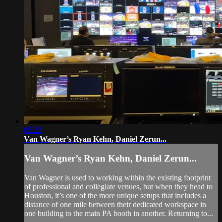
05:22
Van Wagner’s Ryan Kehn, Daniel Zerun...
Van Wagner’s Ryan Kehn, Daniel Zerun...
Van Wagner is used to working within the existing footprint
of professional and collegiate venues, but when they head to
Houston, it’s one of the more unique setups that includes a
distance of one mile between their dedicated workspace in
one building to the main PA booth in another. Returning to...