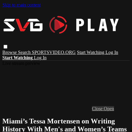
Skip to main content
Browse
Search
SPORTSVIDEO.ORG
Start Watching
Log In
Start Watching
Log In
Live stream preview
Close
Open
Miami’s Tessa Mortensen on Writing
History With Men's and Women’s Teams