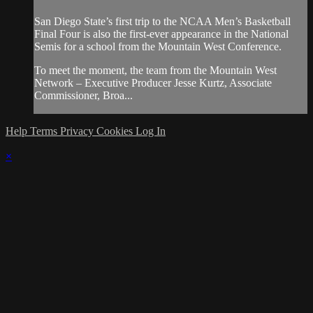
San Diego State’s first trip to the NCAA Men’s Basketball
Final Four is also the first-ever appearance in the National
Semis for a school from the Mountain West Conference.
To meet the moment, the team from the Mountain West
Network – Executive Producer Jesse Kurtz, Associate
Commissioner, Broa...
Help
Terms
Privacy
Cookies
Log In
×