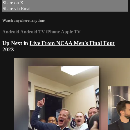
Share on X
Share via Email
Watch anywhere, anytime
Android
Android TV
iPhone
Apple TV
Up Next in
Live From NCAA Men's Final Four
2023