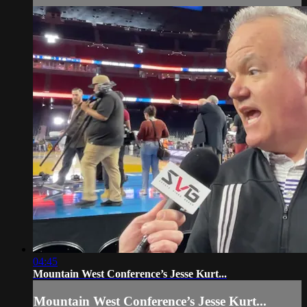
04:45
Mountain West Conference’s Jesse Kurt...
Mountain West Conference’s Jesse Kurt...