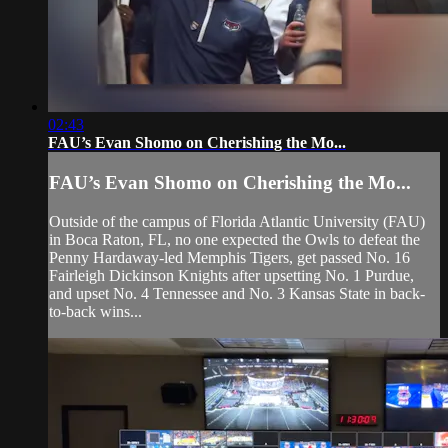
02:43
FAU’s Evan Shomo on Cherishing the Mo...
FAU’s Evan Shomo on Cherishing the Mo...
Outside of the campus of Florida Atlantic University (FAU)
in Boca Raton, FL, no one expected the Owls to defeat the
Penny Hardaway-led Memphis Tigers, get passed No. 16
Fairleigh Dickinson Knights after upsetting No. 1 Purdue,
and upset No. 4 Tennessee and No. 3 Kansas State in back-
to-back wins...