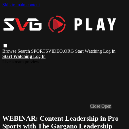
Skip to main content
Browse
Search
SPORTSVIDEO.ORG
Start Watching
Log In
Start Watching
Log In
Live stream preview
Close
Open
WEBINAR: Content Leadership in Pro
Sports with The Gargano Leadership