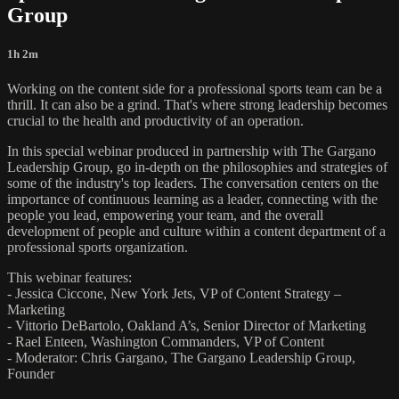
Group
1h 2m
Working on the content side for a professional sports team can be a
thrill. It can also be a grind. That's where strong leadership becomes
crucial to the health and productivity of an operation.
In this special webinar produced in partnership with The Gargano
Leadership Group, go in-depth on the philosophies and strategies of
some of the industry's top leaders. The conversation centers on the
importance of continuous learning as a leader, connecting with the
people you lead, empowering your team, and the overall
development of people and culture within a content department of a
professional sports organization.
This webinar features:
- Jessica Ciccone, New York Jets, VP of Content Strategy –
Marketing
- Vittorio DeBartolo, Oakland A’s, Senior Director of Marketing
- Rael Enteen, Washington Commanders, VP of Content
- Moderator: Chris Gargano, The Gargano Leadership Group,
Founder