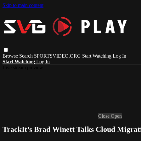
Skip to main content
Browse
Search
SPORTSVIDEO.ORG
Start Watching
Log In
Start Watching
Log In
Live stream preview
Close
Open
TrackIt’s Brad Winett Talks Cloud Migrat