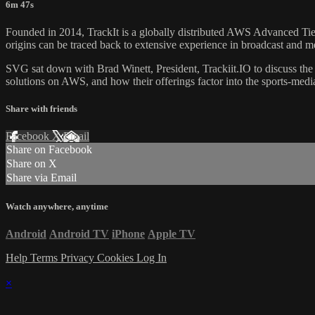
6m 47s
Founded in 2014, TrackIt is a globally distributed AWS Advanced Tier
origins can be traced back to extensive experience in broadcast and m
SVG sat down with Brad Winett, President, Trackiit.IO to discuss the
solutions on AWS, and how their offerings factor into the sports-medi
Share with friends
Facebook
X
Email
Share on Facebook
Share on X
Share via Email
Watch anywhere, anytime
Android
Android TV
iPhone
Apple TV
Help
Terms
Privacy
Cookies
Log In
×