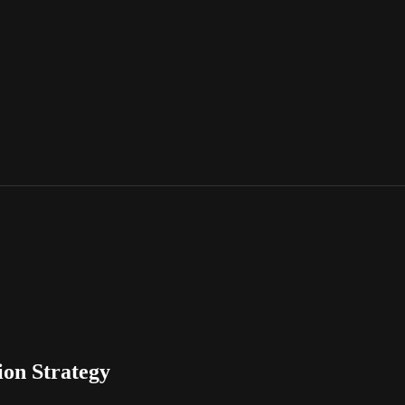
ion Strategy