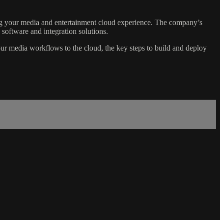
ting your media and entertainment cloud experience. The company’s
software and integration solutions.
ur media workflows to the cloud, the key steps to build and deploy