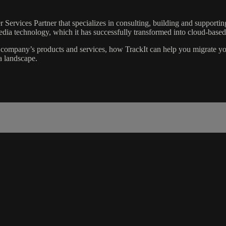
 Services Partner that specializes in consulting, building and suppor
edia technology, which it has successfully transformed into cloud-based 
 company’s products and services, how TrackIt can help you migrate yo
a landscape.