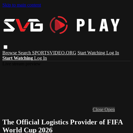
Skip to main content
Browse
Search
SPORTSVIDEO.ORG
Start Watching
Log In
Start Watching
Log In
Live stream preview
Close
Open
The Official Logistics Provider of FIFA
World Cup 2026