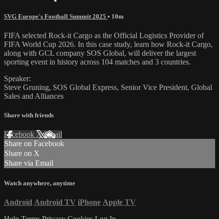
SVG Europe's Football Summit 2025
• 10m
FIFA selected Rock-it Cargo as the Official Logistics Provider of
FIFA World Cup 2026. In this case study, learn how Rock-it Cargo,
along with GCL company SOS Global, will deliver the largest
sporting event in history across 104 matches and 3 countries.
Speaker:
Steve Gruning, SOS Global Express, Senior Vice President, Global
Sales and Alliances
Share with friends
Facebook
X
Email
Share on Facebook
Share on X
Share via Email
Watch anywhere, anytime
Android
Android TV
iPhone
Apple TV
Help
Terms
Privacy
Cookies
Log In