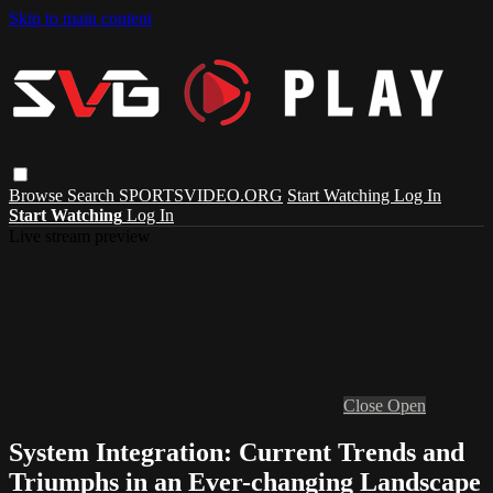
Skip to main content
Browse
Search
SPORTSVIDEO.ORG
Start Watching
Log In
Start Watching
Log In
Live stream preview
Close
Open
System Integration: Current Trends and
Triumphs in an Ever-changing Landscape