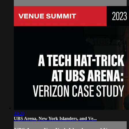
19:20
UBS Arena, New York Islanders, and Ve...