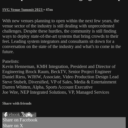
SVG Venue Summit 2023
• 45m
With new venues planning to open within the next few years, the
venue sector of the industry is still dealing with unprecedented
challenges. Despite these hurdles, the community is still finding
ways to deploy state-of-the-art systems that bring crowds to their
feet. Leading system integrators and consultants sit down for a
conversation on the state of the industry and what’s to come in the
future.
Panelists:
Kevin Henneman, KMH Integration, President and Director of
Engineering Brock Raum, BeckTV, Senior Project Engineer
Daniel Riess, WJHW, Associate, Video Production Design Lead
Steve Stubelt, Diversified, VP of Sales, Media & Entertainment
Darren Whitten, Alpha, Sports Account Executive
Joe Wire, NEP Integrated Solutions, VP, Managed Services
Share with friends
Facebook
X
Email
Share on Facebook
Share on X