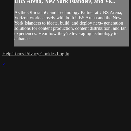
UBS Arena, New York Islanders, and Ve...
As the Official 5G and Technology Partner at UBS Arena,
Verizon works closely with both UBS Arena and the New
York Islanders to ideate, build, and deploy next- generation
solutions for content production, content distribution, and fan
experiences. Hear how they’re leveraging technology to
enhance...
Help
Terms
Privacy
Cookies
Log In
×