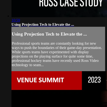
10:59
Using Projection Tech to Elevate the ...
Using Projection Tech to Elevate the ...
Professional sports teams are constantly looking for new
ways to push the boundaries of their game-day presentation.
While sports teams have experimented with display
projections on the playing surface for quite some time,
professional hockey teams have recently used Ross Video
technology to seam...