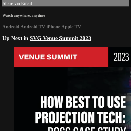
Share via Email
Watch anywhere, anytime
Android
Android TV
iPhone
Apple TV
Up Next in
SVG Venue Summit 2023