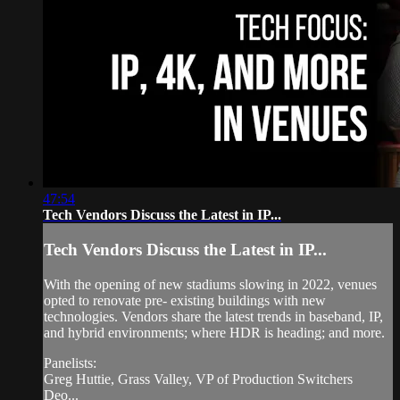
47:54
Tech Vendors Discuss the Latest in IP...
Tech Vendors Discuss the Latest in IP...
With the opening of new stadiums slowing in 2022, venues
opted to renovate pre- existing buildings with new
technologies. Vendors share the latest trends in baseband, IP,
and hybrid environments; where HDR is heading; and more.
Panelists:
Greg Huttie, Grass Valley, VP of Production Switchers
Deo...