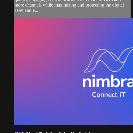
more channels while maximizing and protecting the digital
asset and e...
00:45