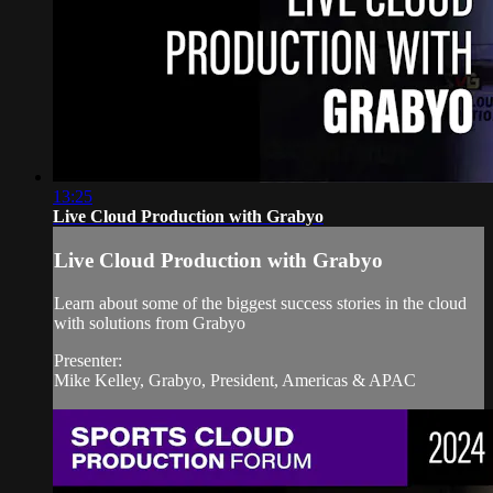
13:25
Live Cloud Production with Grabyo
Live Cloud Production with Grabyo
Learn about some of the biggest success stories in the cloud
with solutions from Grabyo
Presenter:
Mike Kelley, Grabyo, President, Americas & APAC