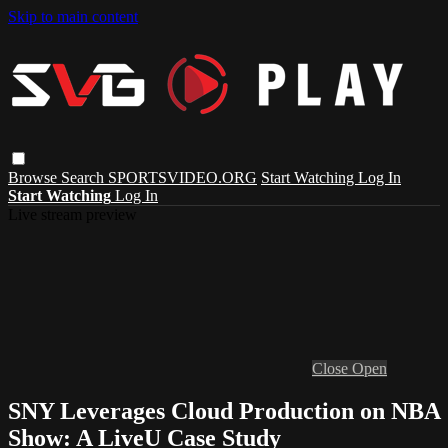
Skip to main content
Browse
Search
SPORTSVIDEO.ORG
Start Watching
Log In
Start Watching
Log In
Live stream preview
Close
Open
SNY Leverages Cloud Production on NBA
Show: A LiveU Case Study