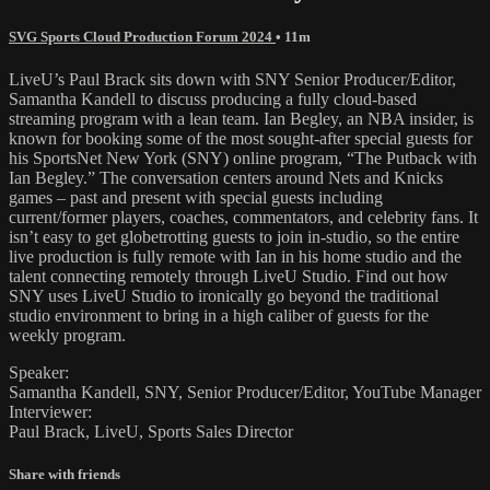
SVG Sports Cloud Production Forum 2024
• 11m
LiveU’s Paul Brack sits down with SNY Senior Producer/Editor,
Samantha Kandell to discuss producing a fully cloud-based
streaming program with a lean team. Ian Begley, an NBA insider, is
known for booking some of the most sought-after special guests for
his SportsNet New York (SNY) online program, “The Putback with
Ian Begley.” The conversation centers around Nets and Knicks
games – past and present with special guests including
current/former players, coaches, commentators, and celebrity fans. It
isn’t easy to get globetrotting guests to join in-studio, so the entire
live production is fully remote with Ian in his home studio and the
talent connecting remotely through LiveU Studio. Find out how
SNY uses LiveU Studio to ironically go beyond the traditional
studio environment to bring in a high caliber of guests for the
weekly program.
Speaker:
Samantha Kandell, SNY, Senior Producer/Editor, YouTube Manager
Interviewer:
Paul Brack, LiveU, Sports Sales Director
Share with friends