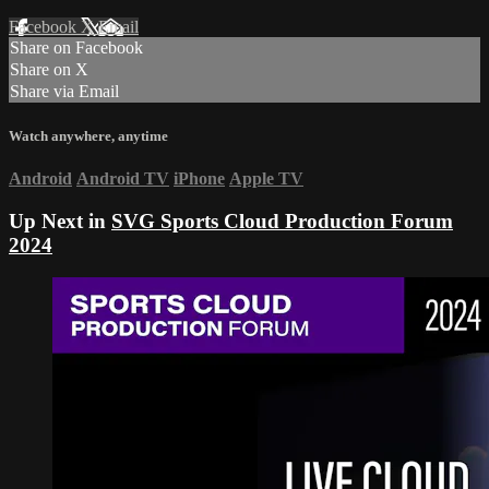
Facebook
X
Email
Share on Facebook
Share on X
Share via Email
Watch anywhere, anytime
Android
Android TV
iPhone
Apple TV
Up Next in
SVG Sports Cloud Production Forum
2024