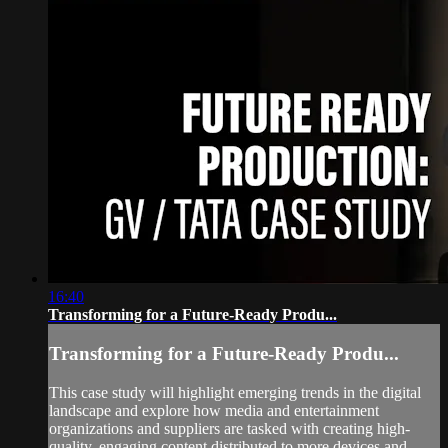
16:40
Transforming for a Future-Ready Produ...
Transforming for a Future-Ready Produ...
This case study will highlight emerging trends in the digital
landscape and explore how media and entertainment
organizations and suppliers are tasked with creating high-
quality, engaging content distributed to more devices and