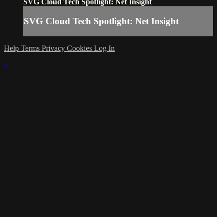
SVG Cloud Tech Spotlight: Net Insight
SVG Cloud Tech Spotlight: Net Insight
Help
Terms
Privacy
Cookies
Log In
×