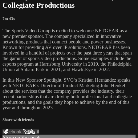
Collegiate Productions
7m 43s
The Sports Video Group is excited to welcome NETGEAR as a
new premier sponsor. The company specialized in innovative
networking products that connect people and power businesses.
Known for providing AV-over-IP solutions, NETGEAR has been
involved in a handful of projects over the past three years that span
the gamut of sports-video productions. Some examples include the
esports program at Harrisburg University in 2019, the Philadelphia
Union at Subaru Park in 2021, and Hawk-Eye in 2022.
In this New Sponsor Spotlight, SVG’s Kristian Hernández speaks
with NETGEAR’s Director of Product Marketing John Henkel
about the services that the company provides the industry, their
recent partnerships that are driving both professional and collegiate
productions, and the goals they hope to achieve by the end of this
year and throughout 2023.
Share with friends
Facebook
X
Email
Share on Facebook