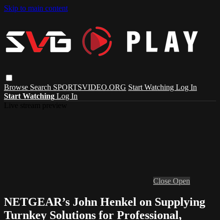
Skip to main content
Browse
Search
SPORTSVIDEO.ORG
Start Watching
Log In
Start Watching
Log In
Live stream preview
Close
Open
NETGEAR’s John Henkel on Supplying
Turnkey Solutions for Professional,