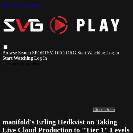
Skip to main content
Browse
Search
SPORTSVIDEO.ORG
Start Watching
Log In
Start Watching
Log In
Live stream preview
Close
Open
manifold's Erling Hedkvist on Taking
Live Cloud Production to "Tier 1" Levels