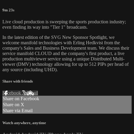
9m 23s
Live cloud production is sweeping the sports production industry;
even finding its way into "Tier 1" broadcasts.
In the latest edition of the SVG New Sponsor Spotlight, we
welcome manifold technologies with Erling Hedkvist from the
company's Sales and Business Development team. We discuss their
service manifold CLOUD and the company's first product, a live
production multiviewer service using a unique Distributed Multi-
viewer (DMV) technology allowing for up to 512 PIPs per head of
any source (including UHD).
Share with friends
Facebook
X
Email
Share on Facebook
Share on X
Share via Email
Watch anywhere, anytime