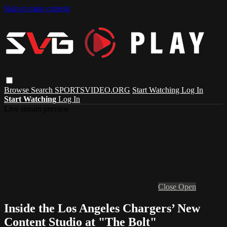
Skip to main content
Browse
Search
SPORTSVIDEO.ORG
Start Watching
Log In
Start Watching
Log In
Live stream preview
Close
Open
Inside the Los Angeles Chargers’ New
Content Studio at "The Bolt"