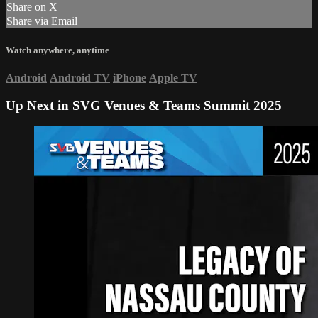
Share on X
Share via Email
Watch anywhere, anytime
Android
Android TV
iPhone
Apple TV
Up Next in
SVG Venues & Teams Summit 2025