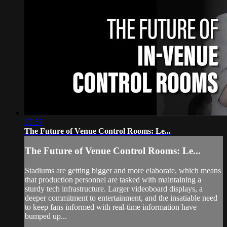
35:57
The Future of Venue Control Rooms: Le...
The Future of Venue Control Rooms: Le...
Stadiums are getting bigger and more elaborate, which means
that production personnel are tasked with maintaining a
sturdy tech infrastructure. Larger videoboard displays, a
deeper commitment to entertainment, and the insatiable need
to keep fans informed with real-time information have
bumped up...