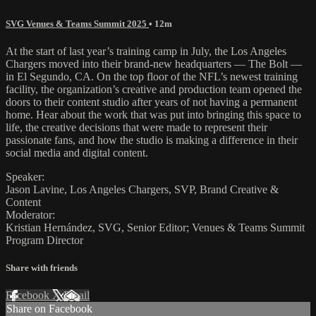
SVG Venues & Teams Summit 2025
• 12m
At the start of last year’s training camp in July, the Los Angeles
Chargers moved into their brand-new headquarters — The Bolt —
in El Segundo, CA. On the top floor of the NFL’s newest training
facility, the organization’s creative and production team opened the
doors to their content studio after years of not having a permanent
home. Hear about the work that was put into bringing this space to
life, the creative decisions that were made to represent their
passionate fans, and how the studio is making a difference in their
social media and digital content.
Speaker:
Jason Lavine, Los Angeles Chargers, SVP, Brand Creative &
Content
Moderator:
Kristian Hernández, SVG, Senior Editor; Venues & Teams Summit
Program Director
Share with friends
Facebook
X
Email
Share on Facebook