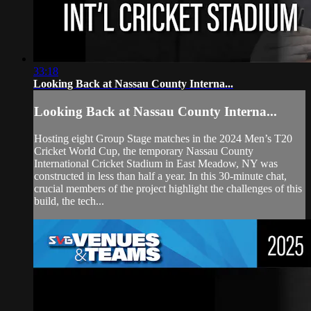
33:18
Looking Back at Nassau County Interna...
Looking Back at Nassau County Interna...
Hosting eight Group Stage matches in the 2024 Men’s T20
Cricket World Cup, the temporary Nassau County
International Cricket Stadium in East Meadow, NY was
constructed in less than half a year. In this 30-minute chat,
crucial members of the project highlight the challenges of this
build, the tech...