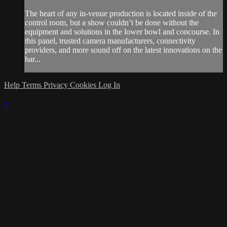
The heart of any in-venue production is located inside of the
control room, but a show couldn’t be done without the
equipment and solutions in the lower bowl and concourse. In
this panel, trusted camera manufacturers, connectivity
providers, and more sound off on the latest innovations on the
har...
Help
Terms
Privacy
Cookies
Log In
×