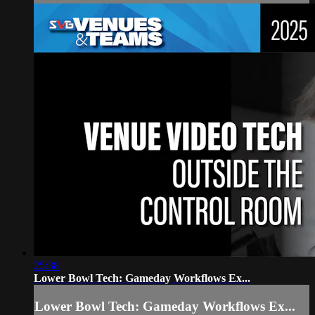
25:38
Lower Bowl Tech: Gameday Workflows Ex...
Lower Bowl Tech: Gameday Workflows Ex...