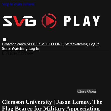
Skip to main content
Browse
Search
SPORTSVIDEO.ORG
Start Watching
Log In
Start Watching
Log In
Live stream preview
Close
Open
Clemson University | Jason Lemay, The
Flag Bearer for Military Appreciation