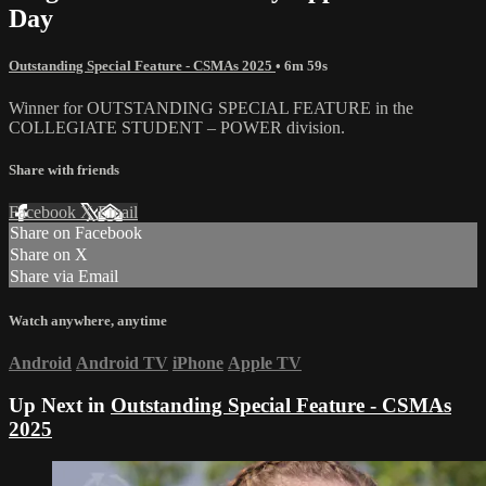
Day
Outstanding Special Feature - CSMAs 2025
• 6m 59s
Winner for OUTSTANDING SPECIAL FEATURE in the
COLLEGIATE STUDENT – POWER division.
Share with friends
Facebook
X
Email
Share on Facebook
Share on X
Share via Email
Watch anywhere, anytime
Android
Android TV
iPhone
Apple TV
Up Next in
Outstanding Special Feature - CSMAs
2025