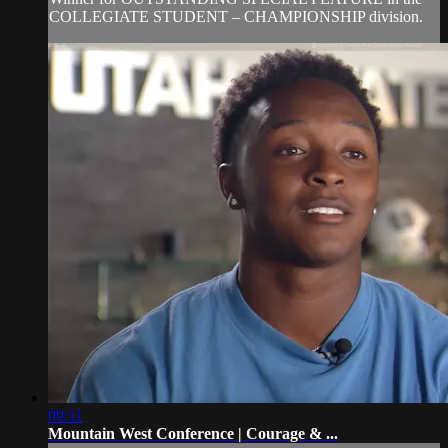
COLLEGIATE STUDENT – CHAMPIONSHIP division.
09:11
Mountain West Conference | Courage & ...