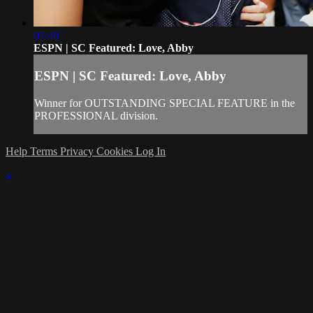
07:40
ESPN | SC Featured: Love, Abby
ESPN | SC Featured: Love, Abby
Winner for OUTSTANDING SPECIAL FEATURE in the
PROFESSIONAL division.
Help
Terms
Privacy
Cookies
Log In
×