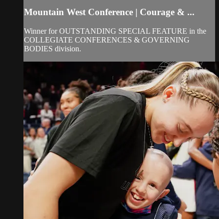
Mountain West Conference | Courage & ...
Winner for OUTSTANDING SPECIAL FEATURE in the
COLLEGIATE CONFERENCES & GOVERNING
BODIES division.