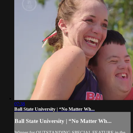
07:38
Ball State University | “No Matter Wh...
Ball State University | “No Matter Wh...
Winner for OUTSTANDING SPECIAL FEATURE in the