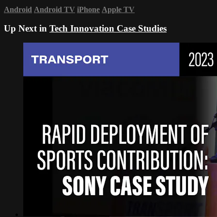
Android
Android TV
iPhone
Apple TV
Up Next in
Tech Innovation Case Studies