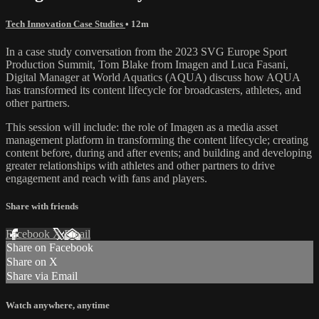
Tech Innovation Case Studies
• 12m
In a case study conversation from the 2023 SVG Europe Sport
Production Summit, Tom Blake from Imagen and Luca Fasani,
Digital Manager at World Aquatics (AQUA) discuss how AQUA
has transformed its content lifecycle for broadcasters, athletes, and
other partners.
This session will include: the role of Imagen as a media asset
management platform in transforming the content lifecycle; creating
content before, during and after events; and building and developing
greater relationships with athletes and other partners to drive
engagement and reach with fans and players.
Share with friends
Facebook
X
Email
Share on Facebook
Share on X
Share via Email
Watch anywhere, anytime