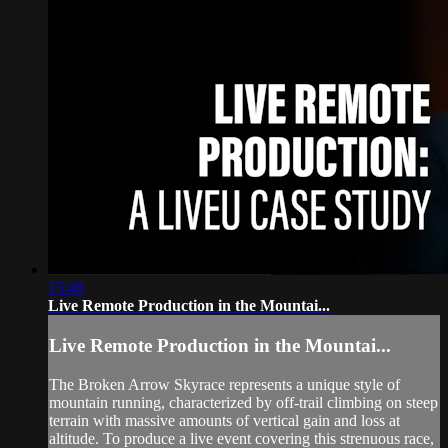
15:48
Live Remote Production in the Mountai...
Live Remote Production in the Mountai...
The Broken Arrow Skyrace represents a unique style of
mountain running, characterized by off-trail climbing on steep
terrain with massive amounts of vertical gain and loss at
altitude. To produce a live event covering this strenuous race,