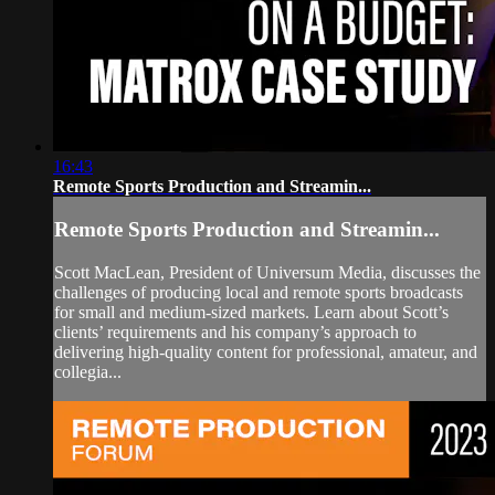
16:43
Remote Sports Production and Streamin...
Remote Sports Production and Streamin...
Scott MacLean, President of Universum Media, discusses the
challenges of producing local and remote sports broadcasts
for small and medium-sized markets. Learn about Scott’s
clients’ requirements and his company’s approach to
delivering high-quality content for professional, amateur, and
collegia...