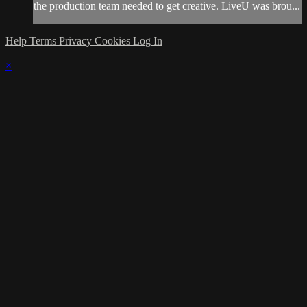
the production team needed to get creative. LiveU was brou...
Help
Terms
Privacy
Cookies
Log In
×