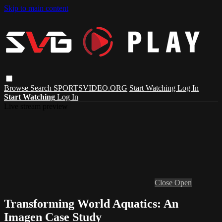
Skip to main content
Browse
Search
SPORTSVIDEO.ORG
Start Watching
Log In
Start Watching
Log In
Live stream preview
Close
Open
Transforming World Aquatics: An
Imagen Case Study