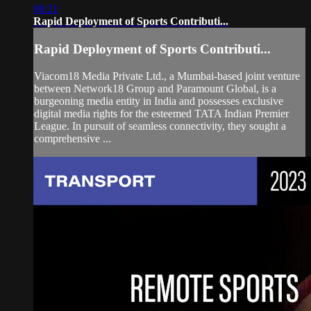
08:21
Rapid Deployment of Sports Contributi...
Rapid Deployment of Sports Contributi...
Viacom18 Media Private Ltd., a Mumbai-based joint venture
between Network18 Group and Paramount Global, is a
burgeoning media entity in India and possesses exclusive
digital media rights for the esteemed TATA Indian Premier
League. In pursuit of seamless connectivity, they sought a
comprehensive ...