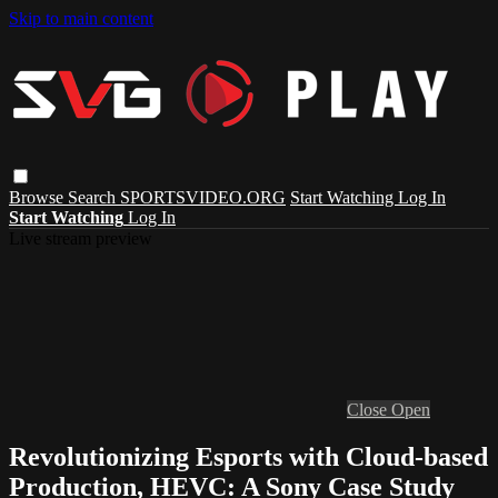
Skip to main content
Browse
Search
SPORTSVIDEO.ORG
Start Watching
Log In
Start Watching
Log In
Live stream preview
Close
Open
Revolutionizing Esports with Cloud-based
Production, HEVC: A Sony Case Study