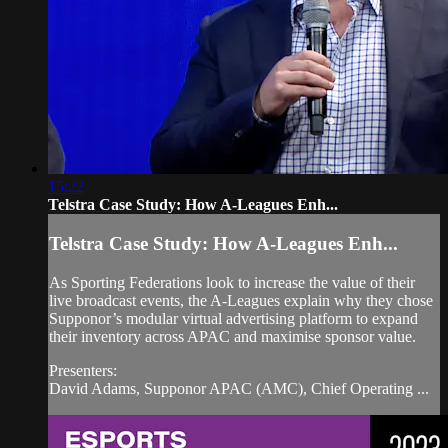
15:22
Telstra Case Study: How A-Leagues Enh...
Telstra Case Study: How A-Leagues Enh...
As Sporting Federations look to increase the value of their
live broadcast events, the A-Leagues explain why they chose
Supponor’s modular virtual advertising platform to expand
their inventory across APAC and maximise sponsor value.
Presenters:
David Adams, Supponor APAC (AMC), Chief Operating ...