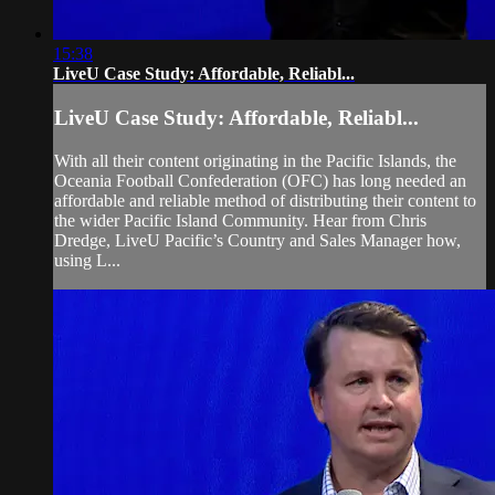
15:38
LiveU Case Study: Affordable, Reliabl...
LiveU Case Study: Affordable, Reliabl...
With all their content originating in the Pacific Islands, the
Oceania Football Confederation (OFC) has long needed an
affordable and reliable method of distributing their content to
the wider Pacific Island Community. Hear from Chris
Dredge, LiveU Pacific’s Country and Sales Manager how,
using L...