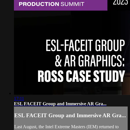
17:11
ESL FACEIT Group and Immersive AR Gra...
ESL FACEIT Group and Immersive AR Gra...
Last August, the Intel Extreme Masters (IEM) returned to