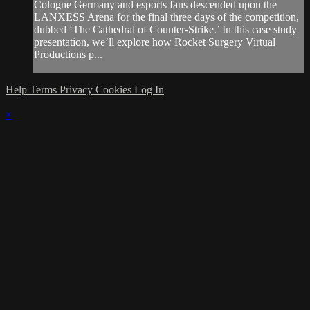
Cologne Germany and esports fans descended upon the
LANXESS Arena for the final three days of the competition,
dubbed ‘The Cathedral of Counter-Strike.’ In this case study
presentation, we’ll explore how Rocket Surgery Virtual
Productions p...
Help
Terms
Privacy
Cookies
Log In
×