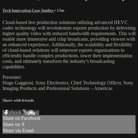
Tech Innovation Case Studies
• 13m
Cloud-based live production solutions utilizing advanced HEVC
codec technology will revolutionize esports production by delivering
higher quality video with reduced bandwidth requirements. This will
enable more immersive and crisp broadcasts, providing viewers with
an enhanced experience. Additionally, the scalability and flexibility
of cloud-based solutions will empower esports organizations to
efficiently handle complex productions, lower their implementation
costs, and ultimately transform the industry’s broadcasting
capabilities.
Presenter:
Hugo Gaggioni, Sony Electronics, Chief Technology Officer, Sony
Imaging Products and Professional Solutions – Americas
Share with friends
Facebook
X
Email
Share on Facebook
Share on X
Share via Email