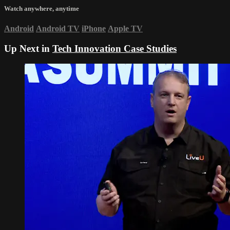
Watch anywhere, anytime
Android
Android TV
iPhone
Apple TV
Up Next in
Tech Innovation Case Studies