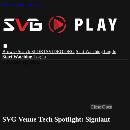
Skip to main content
Browse
Search
SPORTSVIDEO.ORG
Start Watching
Log In
Start Watching
Log In
Live stream preview
Close
Open
SVG Venue Tech Spotlight: Signiant