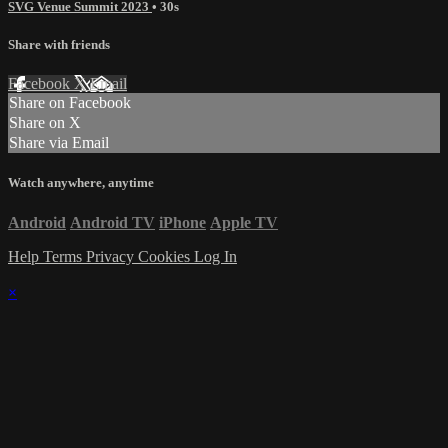
SVG Venue Summit 2023
• 30s
Share with friends
Facebook
X
Email
Share on Facebook
Share on X
Share via Email
Watch anywhere, anytime
Android
Android TV
iPhone
Apple TV
Help
Terms
Privacy
Cookies
Log In
×