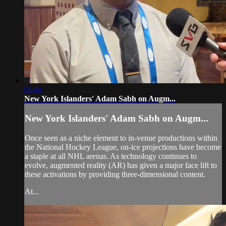
06:44
New York Islanders' Adam Sabh on Augm...
New York Islanders' Adam Sabh on Augm...
Once seen as a niche element to in-venue productions within
the National Hockey League, on-ice projections have become
a staple at all NHL arenas. As technology continues to
evolve, augmented reality (AR) has given a major face lift to
these activations by providing three-dimensional content.
At...