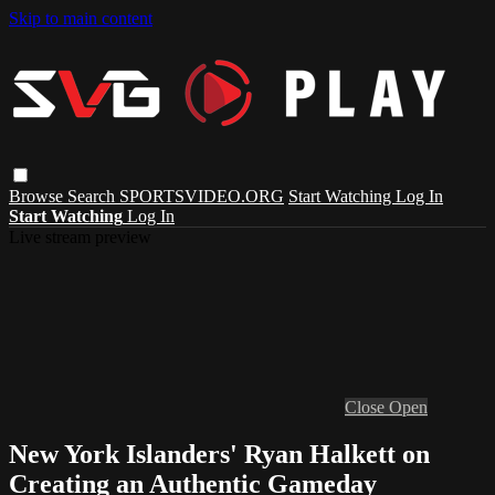
Skip to main content
Browse
Search
SPORTSVIDEO.ORG
Start Watching
Log In
Start Watching
Log In
Live stream preview
Close
Open
New York Islanders' Ryan Halkett on
Creating an Authentic Gameday