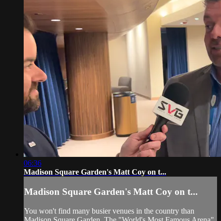
06:36
Madison Square Garden's Matt Coy on t...
Madison Square Garden's Matt Coy on t...
You won't find many busier venues in the country than
Madison Square Garden. The "World's Most Famous Arena"