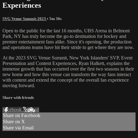
Experiences
SVG Venue Summit 2023
• 5m 36s
Open to the public for the last 16 months, UBS Arena in Belmont
Park, NY has truly become the go-to destination for hockey and
premier entertainment fans alike. Since it's opening, the production
and operations teams have hit their stride to get where they are now.
At the 2023 SVG Venue Summit, New York Islanders' SVP, Event
Presentation and Content Experiences, Ryan Halkett, explains the
immense growth that has occurred over the first two seasons in their
new home and how this venue can transform the way fans interact
with content and extend the concept of the overall fan experience
moving forward.
Share with friends
Facebook
X
Email
Share on Facebook
Share on X
Share via Email