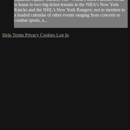
is home to two big-ticket tenants in the NBA's New York
Knicks and the NHL's New York Rangers; not to mention to
a loaded calendar of other events ranging from concerts to
combat sports, a...
Help
Terms
Privacy
Cookies
Log In
×