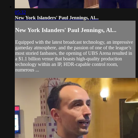
05:32
New York Islanders' Paul Jennings, Al...
New York Islanders' Paul Jennings, Al...
Equipped with the latest broadcast technology, an impressive
gameday atmosphere, and the passion of one of the league’s
most storied fanbases, the opening of UBS Arena resulted in
a $1.1 billion venue that boasts high-quality production
technology within an IP, HDR-capable control room,
numerous ...