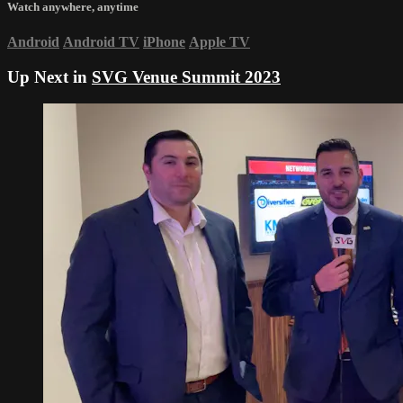
Watch anywhere, anytime
Android
Android TV
iPhone
Apple TV
Up Next in
SVG Venue Summit 2023