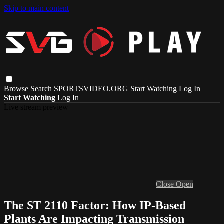
Skip to main content
Browse
Search
SPORTSVIDEO.ORG
Start Watching
Log In
Start Watching
Log In
Live stream preview
Close
Open
The ST 2110 Factor: How IP-Based
Plants Are Impacting Transmission