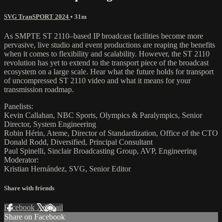
SVG TranSPORT 2024
• 31m
As SMPTE ST 2110–based IP broadcast facilities become more
pervasive, live studio and event productions are reaping the benefits
when it comes to flexibility and scalability. However, the ST 2110
revolution has yet to extend to the transport piece of the broadcast
ecosystem on a large scale. Hear what the future holds for transport
of uncompressed ST 2110 video and what it means for your
transmission roadmap.
Panelists:
Kevin Callahan, NBC Sports, Olympics & Paralympics, Senior
Director, System Engineering
Robin Hérin, Ateme, Director of Standardization, Office of the CTO
Donald Rodd, Diversified, Principal Consultant
Paul Spinelli, Sinclair Broadcasting Group, AVP, Engineering
Moderator:
Kristian Hernández, SVG, Senior Editor
Share with friends
Facebook
X
Email
Share on Facebook