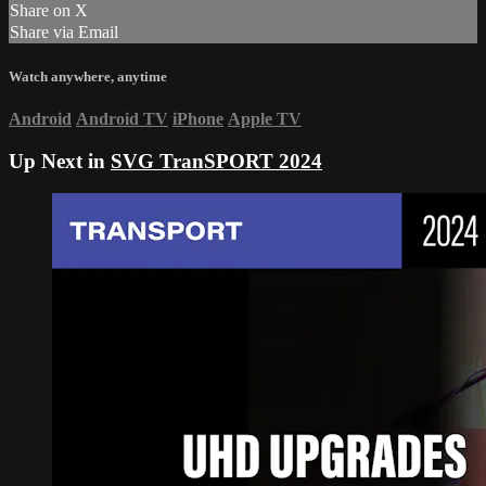
Share on X
Share via Email
Watch anywhere, anytime
Android
Android TV
iPhone
Apple TV
Up Next in
SVG TranSPORT 2024