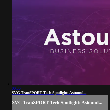
00:30
SVG TranSPORT Tech Spotlight: Astound...
SVG TranSPORT Tech Spotlight: Astound...