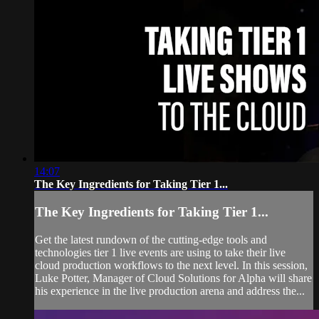
14:07
The Key Ingredients for Taking Tier 1...
The Key Ingredients for Taking Tier 1...
Get the latest rundown of the cutting-edge tools and
technologies tier 1 live events are using to take their live
cloud production workflows to the next level. In this session,
Luke Potter, Manager of Cloud Solutions for Alpha will share
his experience in the live production arena and address the...