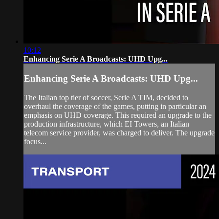
10:12
Enhancing Serie A Broadcasts: UHD Upg...
Enhancing Serie A Broadcasts: UHD Upg...
The Italian top tier of soccer, Serie A TIM, decided to
overhaul the coverage of the games, putting in particular an
emphasis on UHD coverage. This required an upgrade to the
production infrastructure, which EI Towers, an Italian
telecom service provider, was charged to deliver. The upgrade
focus...