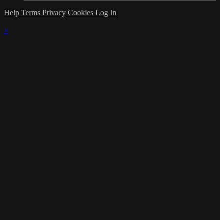
Help
Terms
Privacy
Cookies
Log In
×