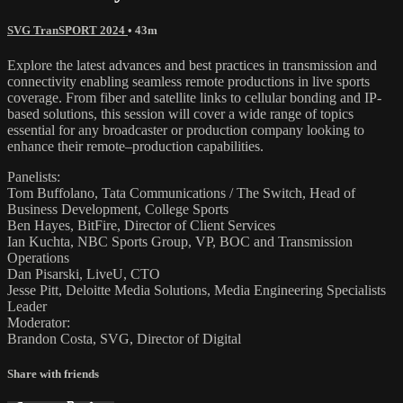
SVG TranSPORT 2024
• 43m
Explore the latest advances and best practices in transmission and
connectivity enabling seamless remote productions in live sports
coverage. From fiber and satellite links to cellular bonding and IP-
based solutions, this session will cover a wide range of topics
essential for any broadcaster or production company looking to
enhance their remote–production capabilities.
Panelists:
Tom Buffolano, Tata Communications / The Switch, Head of
Business Development, College Sports
Ben Hayes, BitFire, Director of Client Services
Ian Kuchta, NBC Sports Group, VP, BOC and Transmission
Operations
Dan Pisarski, LiveU, CTO
Jesse Pitt, Deloitte Media Solutions, Media Engineering Specialists
Leader
Moderator:
Brandon Costa, SVG, Director of Digital
Share with friends