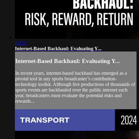
40:58
Internet-Based Backhaul: Evaluating Y...
Internet-Based Backhaul: Evaluating Y...
In recent years, internet-based backhaul has emerged as a
pivotal tool in any sports broadcaster’s contribution-
technology toolkit. Although live productions of thousands of
sports events are backhauled over the public internet each
year, broadcasters must evaluate the potential risks and
rewards...