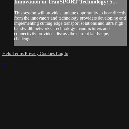
Innovation in TranSPORT Technology: 5...
This session will provide a unique opportunity to hear directly
from the innovators and technology providers developing and
implementing cutting-edge transport solutions and ultra-high-
bandwidth networks. Technology manufacturers and
connectivity providers discuss the current landscape,
challenge...
Help
Terms
Privacy
Cookies
Log In
×