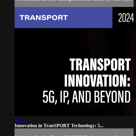
43:16
Innovation in TranSPORT Technology: 5...