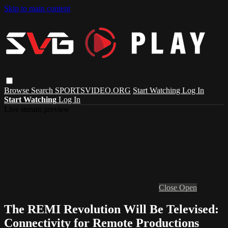
Skip to main content
Browse
Search
SPORTSVIDEO.ORG
Start Watching
Log In
Start Watching
Log In
Live stream preview
Close
Open
The REMI Revolution Will Be Televised:
Connectivity for Remote Productions