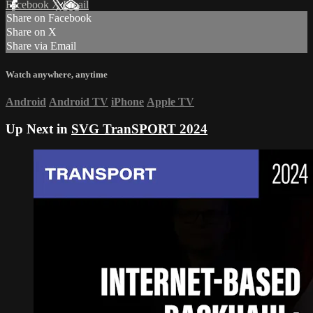
Facebook
X
Email
Share on Facebook
Share on X
Share via Email
Watch anywhere, anytime
Android
Android TV
iPhone
Apple TV
Up Next in
SVG TranSPORT 2024