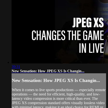
39:31
New Sensation: How JPEG XS Is Changin...
New Sensation: How JPEG XS Is Changin...
When it comes to live sports productions — especially remote
operations — the need for efficient, high-quality, and low-
latency video compression is more critical than ever. The
JPEG XS compression standard offers visually lossless video
with minimal latency, making it an ideal choice for REMI pr...