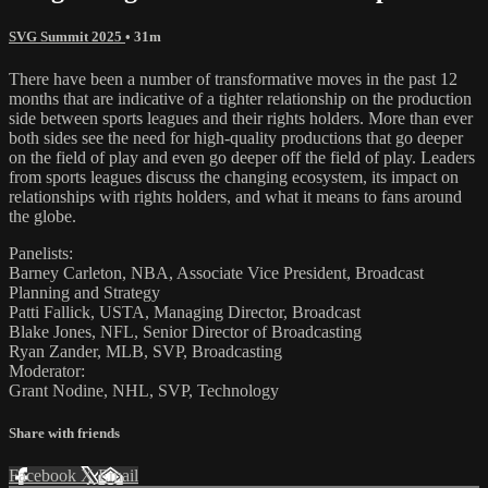
SVG Summit 2025
• 31m
There have been a number of transformative moves in the past 12
months that are indicative of a tighter relationship on the production
side between sports leagues and their rights holders. More than ever
both sides see the need for high-quality productions that go deeper
on the field of play and even go deeper off the field of play. Leaders
from sports leagues discuss the changing ecosystem, its impact on
relationships with rights holders, and what it means to fans around
the globe.
Panelists:
Barney Carleton, NBA, Associate Vice President, Broadcast
Planning and Strategy
Patti Fallick, USTA, Managing Director, Broadcast
Blake Jones, NFL, Senior Director of Broadcasting
Ryan Zander, MLB, SVP, Broadcasting
Moderator:
Grant Nodine, NHL, SVP, Technology
Share with friends
Facebook
X
Email