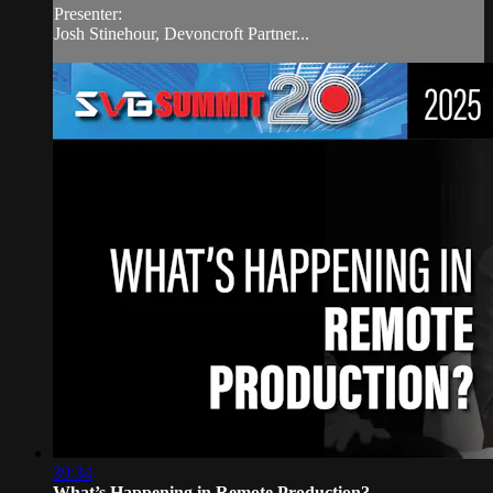
Presenter:
Josh Stinehour, Devoncroft Partner...
39:34
What’s Happening in Remote Production?