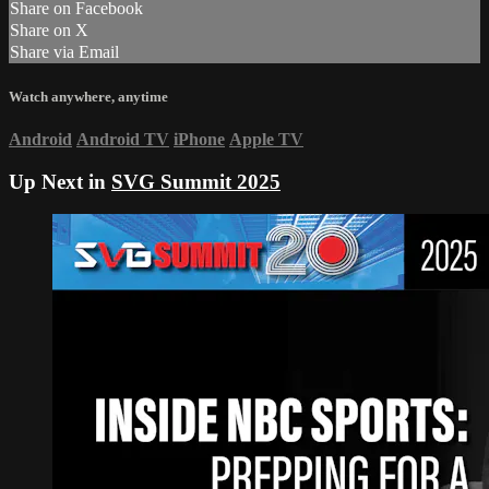
Share on Facebook
Share on X
Share via Email
Watch anywhere, anytime
Android
Android TV
iPhone
Apple TV
Up Next in
SVG Summit 2025