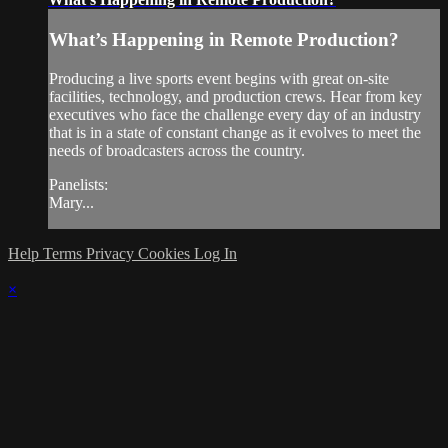
What’s Happening in Remote Production?
Producing a live sports event begins with great on-site
facilities, technology, and production crews. Hear from key
executives who face the challenge every day of an industry
that is in a state of constant change as it evolves to meet the
needs of broadcasters across the country.
Panelists:
Mary...
Help
Terms
Privacy
Cookies
Log In
×