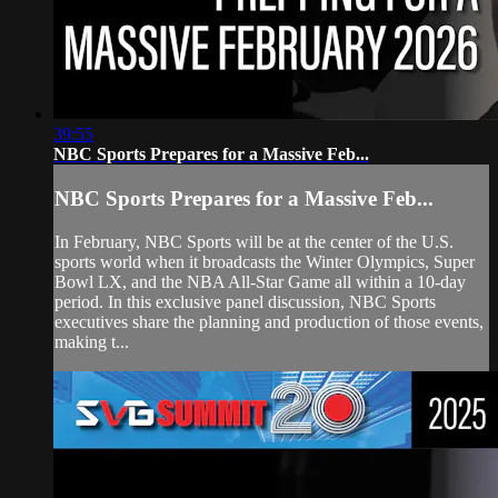
39:55
NBC Sports Prepares for a Massive Feb...
NBC Sports Prepares for a Massive Feb...
In February, NBC Sports will be at the center of the U.S.
sports world when it broadcasts the Winter Olympics, Super
Bowl LX, and the NBA All-Star Game all within a 10-day
period. In this exclusive panel discussion, NBC Sports
executives share the planning and production of those events,
making t...