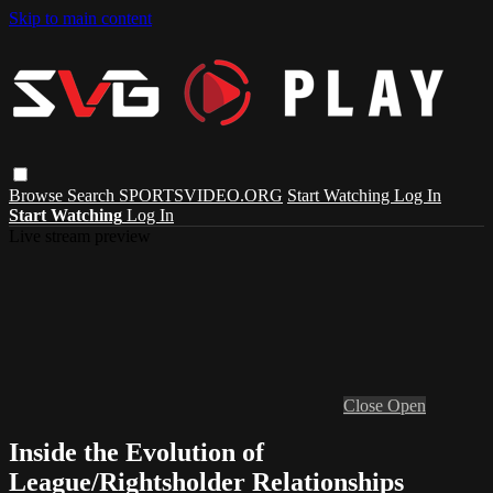
Skip to main content
Browse
Search
SPORTSVIDEO.ORG
Start Watching
Log In
Start Watching
Log In
Live stream preview
Close
Open
Inside the Evolution of
League/Rightsholder Relationships