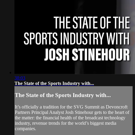
38:03
The State of the Sports Industry with...
The State of the Sports Industry with...
It’s officially a tradition for the SVG Summit as Devoncroft
Partners Principal Analyst Josh Stinehour gets to the heart of
the matter: the financial health of the broadcast technology
industry, revenue trends for the world’s biggest media
companies.