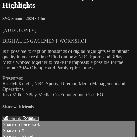
Highlights
SVG Summit 2024
• 14m
[AUDIO ONLY]
DIGITAL ENGAGEMENT WORKSHOP
Is it possible to caption thousands of digital highlights with human
quality in near real time? Find out how NBC Sports and 3Play
Media worked together to make the impossible possible for the
summer 2024 Olympic and Paralympic Games.
Presenters:
Rob McKnight, NBC Sports, Director, Media Management and
Operations
Josh Miller, 3Play Media, Co-Founder and Co-CEO
Share with friends
Facebook
X
Email
Share on Facebook
Share on X
Share via Email