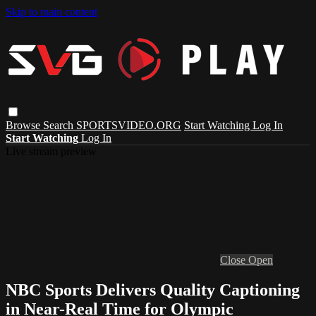
Skip to main content
Browse
Search
SPORTSVIDEO.ORG
Start Watching
Log In
Start Watching
Log In
Live stream preview
Close
Open
NBC Sports Delivers Quality Captioning
in Near-Real Time for Olympic