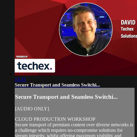
14:33
Secure Transport and Seamless Switchi...
Secure Transport and Seamless Switchi...
[AUDIO ONLY]
CLOUD PRODUCTION WORKSHOP
Secure transport of premium content over diverse networks is
a challenge which requires no-compromise solutions for
stream integrity, whilst offering maximum visibility and