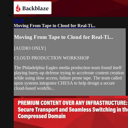
20:36
Moving From Tape to Cloud for Real-Ti...
Moving From Tape to Cloud for Real-Ti...
[AUDIO ONLY]
CLOUD PRODUCTION WORKSHOP
The Philadelphia Eagles media production team found itself
playing hurry-up defense trying to accelerate content creation
while using slow access, failure prone tape. The team called
upon systems integrator CHESA to help design a secure
cloud-based workflo...