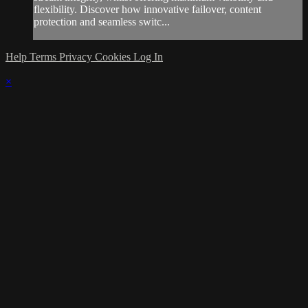
flexibility. Discover how innovative failover, content
protection and seamless switc...
Help
Terms
Privacy
Cookies
Log In
×