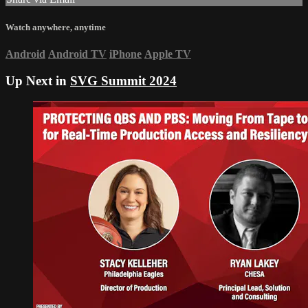
Watch anywhere, anytime
Android
Android TV
iPhone
Apple TV
Up Next in
SVG Summit 2024