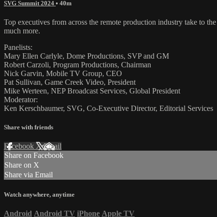
SVG Summit 2024
• 40m
Top executives from across the remote production industry take to the
much more.
Panelists:
Mary Ellen Carlyle, Dome Productions, SVP and GM
Robert Carzoli, Program Productions, Chairman
Nick Garvin, Mobile TV Group, CEO
Pat Sullivan, Game Creek Video, President
Mike Werteen, NEP Broadcast Services, Global President
Moderator:
Ken Kerschbaumer, SVG, Co-Executive Director, Editorial Services
Share with friends
Facebook
X
Email
Share on Facebook
Share on X
Share via Email
Watch anywhere, anytime
Android
Android TV
iPhone
Apple TV