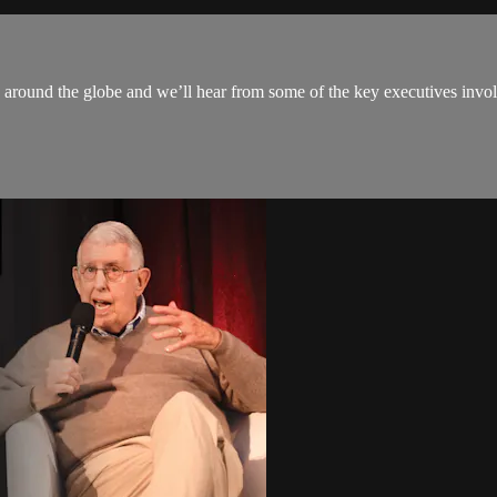
 around the globe and we’ll hear from some of the key executives invol