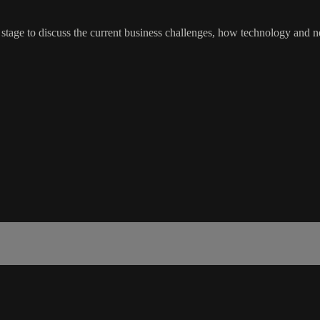
 stage to discuss the current business challenges, how technology and 