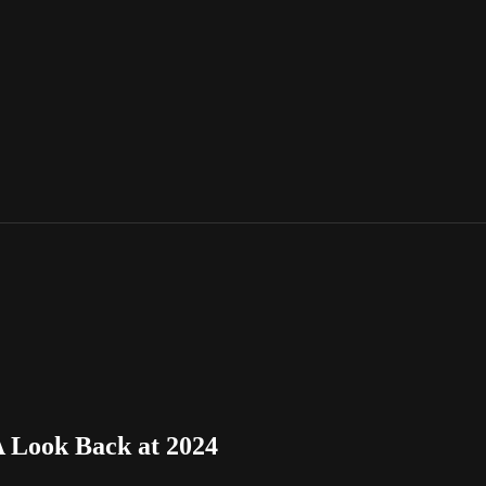
A Look Back at 2024