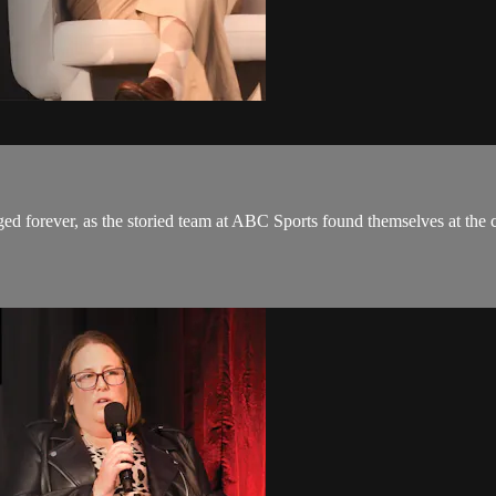
d forever, as the storied team at ABC Sports found themselves at the 