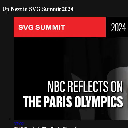
Up Next in
SVG Summit 2024
37:02