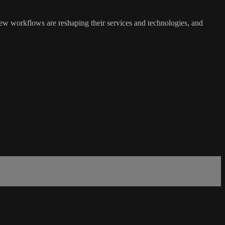
new workflows are reshaping their services and technologies, and