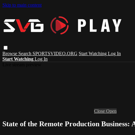
Skip to main content
Browse
Search
SPORTSVIDEO.ORG
Start Watching
Log In
Start Watching
Log In
Live stream preview
Close
Open
State of the Remote Production Business: 