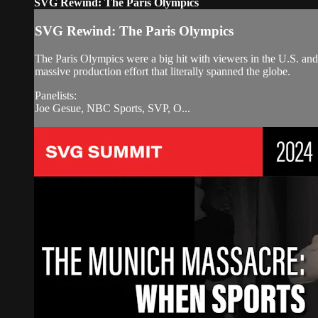
SVG Rewind: The Paris Olympics
SVG Rewind: The Paris Olympics
The Paris Olympics were a big hit with viewers in the U.S. and
massive production effort that literally spanned the globe.
Panelists:
Joe Gesue, NBC Sports, SVP, O...