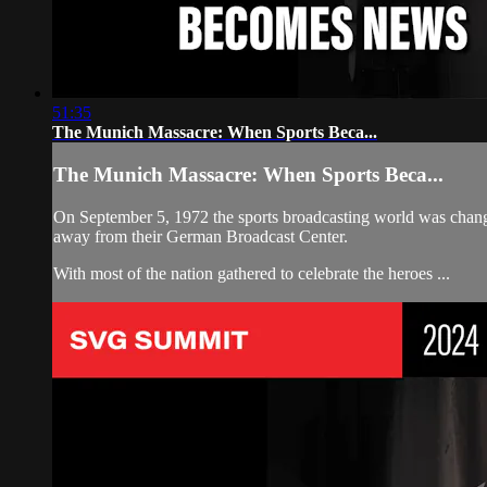
51:35
The Munich Massacre: When Sports Beca...
The Munich Massacre: When Sports Beca...
On September 5, 1972 the sports broadcasting world was change
away from their German Broadcast Center.
With most of the nation gathered to celebrate the heroes ...