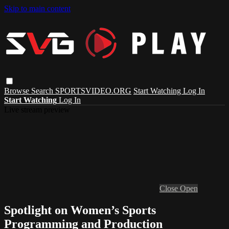
Skip to main content
Browse
Search
SPORTSVIDEO.ORG
Start Watching
Log In
Start Watching
Log In
Live stream preview
Close
Open
Spotlight on Women’s Sports
Programming and Production