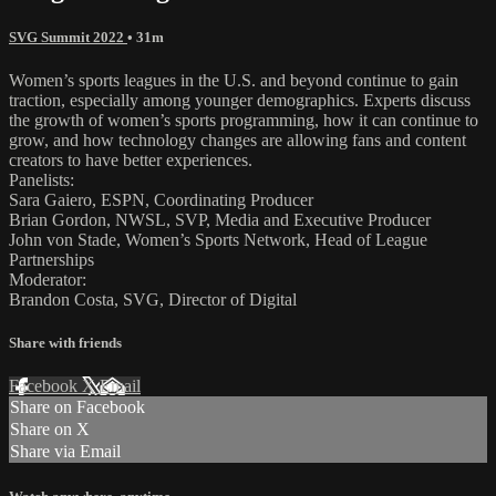
SVG Summit 2022
• 31m
Women’s sports leagues in the U.S. and beyond continue to gain
traction, especially among younger demographics. Experts discuss
the growth of women’s sports programming, how it can continue to
grow, and how technology changes are allowing fans and content
creators to have better experiences.
Panelists:
Sara Gaiero, ESPN, Coordinating Producer
Brian Gordon, NWSL, SVP, Media and Executive Producer
John von Stade, Women’s Sports Network, Head of League
Partnerships
Moderator:
Brandon Costa, SVG, Director of Digital
Share with friends
Facebook
X
Email
Share on Facebook
Share on X
Share via Email