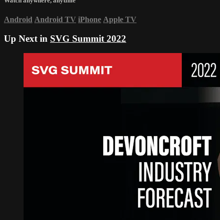
Watch anywhere, anytime
Android
Android TV
iPhone
Apple TV
Up Next in
SVG Summit 2022