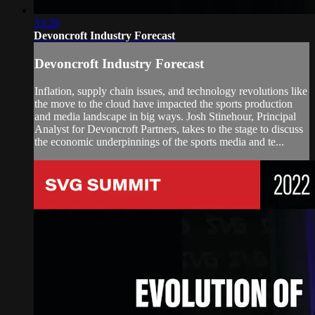
33:20
Devoncroft Industry Forecast
Devoncroft Industry Forecast
Inflation, supply chain issues, and technology revolutions like
the move to the cloud have impacted the sports production
and media landscape in big ways. Josh Stinehour, Principal
Analyst for Devoncroft Partners, takes to the stage to discuss
the economic underpinnings of the sports media and te...