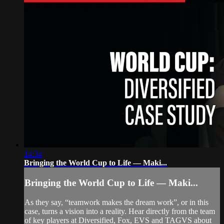
14:34
Bringing the World Cup to Life — Maki...
Bringing the World Cup to Life — Maki...
As they say, “teamwork makes the dream work”, or in this
case, turns a vision into a reality. Hear directly from the team
of key players at Diversified, Fox, EVS and TAGVS about