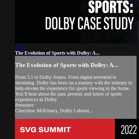
14:45
The Evolution of Sports with Dolby: A...
The Evolution of Sports with Dolby: A...
From 5.1 to Dolby Atmos. From digital terrestrial to
streaming. Dolby has been on a journey with the industry to
help elevate the experience for sports viewing in the home.
You’ll hear about the past, present, and future of sports
experiences in Dolby.
Presenter:
Cherylene McKinney, Dolby Laborat...