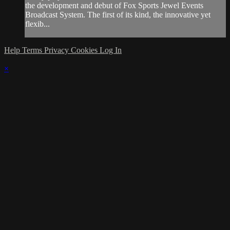
the development and debut of Fox Sports Jewel Events
Broadcast System. The first of its kind, the innovative yet
flexib...
Help
Terms
Privacy
Cookies
Log In
×