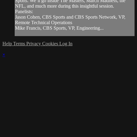
Sports. We’ll go inside The Masters, March Madness, the
NFL, and much more during this insightful session.
Panelists:
Jason Cohen, CBS Sports and CBS Sports Network, VP,
Remote Technical Operations
Mike Francis, CBS Sports, VP, Engineering...
Help
Terms
Privacy
Cookies
Log In
×