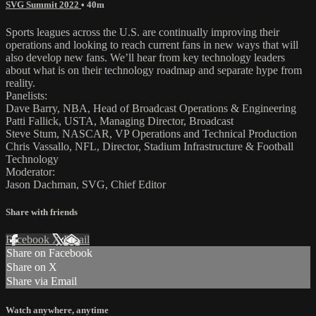
SVG Summit 2022
• 40m
Sports leagues across the U.S. are continually improving their
operations and looking to reach current fans in new ways that will
also develop new fans. We’ll hear from key technology leaders
about what is on their technology roadmap and separate hype from
reality.
Panelists:
Dave Barry, NBA, Head of Broadcast Operations & Engineering
Patti Fallick, USTA, Managing Director, Broadcast
Steve Stum, NASCAR, VP Operations and Technical Production
Chris Vassallo, NFL, Director, Stadium Infrastructure & Football
Technology
Moderator:
Jason Dachman, SVG, Chief Editor
Share with friends
Facebook
X
Email
Share on Facebook
Share on X
Share via Email
Watch anywhere, anytime