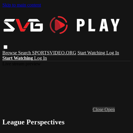
Skip to main content
Browse
Search
SPORTSVIDEO.ORG
Start Watching
Log In
Start Watching
Log In
Live stream preview
Close
Open
League Perspectives