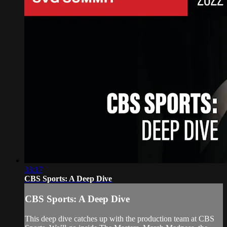
33:17
CBS Sports: A Deep Dive
CBS Sports: A Deep Dive
This deep dive catches up with the production team at CBS