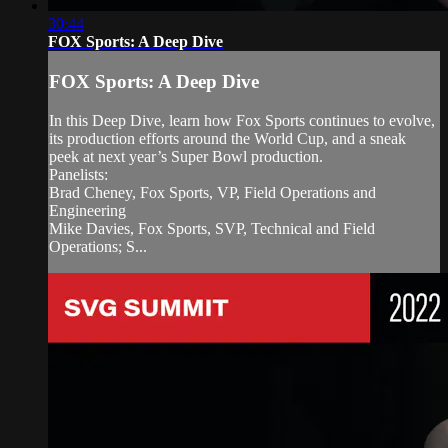
30:44
FOX Sports: A Deep Dive
FOX Sports: A Deep Dive
In this Deep Dive, learn how Fox Sports continues to evolve,
its production efforts around the World Cup, and a sneak
peek at next year’s Super Bowl production.
Panelists:
Brad Cheney, Fox Sports, VP, Field Operations and
Engineering
Mike Davies, Fox Sports, SVP, Technical and Field
Operations; S...