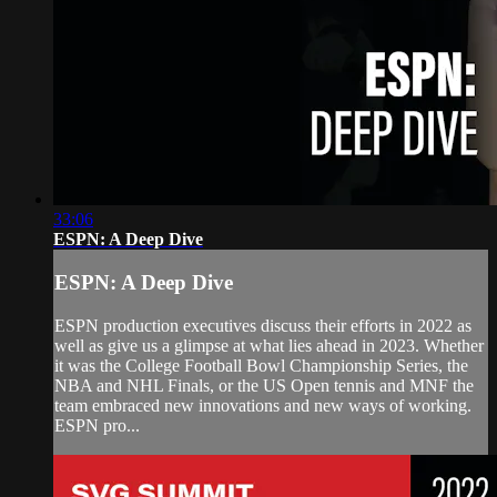
33:06
ESPN: A Deep Dive
ESPN: A Deep Dive
ESPN production executives discuss their efforts in 2022 as
well as give us a glimpse at what lies ahead in 2023. Whether
it was the College Football Bowl Championship Series, the
NBA and NHL Finals, or the US Open tennis and MNF the
team embraced new innovations and new ways of working.
ESPN pro...