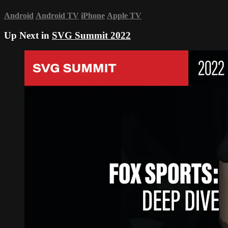
Android
Android TV
iPhone
Apple TV
Up Next in
SVG Summit 2022