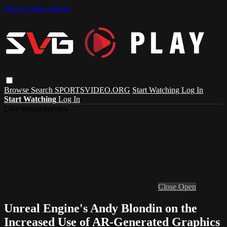
Skip to main content
Browse
Search
SPORTSVIDEO.ORG
Start Watching
Log In
Start Watching
Log In
Live stream preview
Close
Open
Unreal Engine's Andy Blondin on the
Increased Use of AR-Generated Graphics