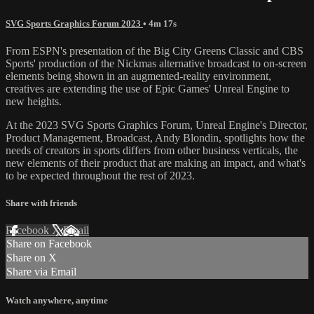
SVG Sports Graphics Forum 2023
• 4m 17s
From ESPN's presentation of the Big City Greens Classic and CBS
Sports' production of the Nickmas alternative broadcast to on-screen
elements being shown in an augmented-reality environment,
creatives are extending the use of Epic Games' Unreal Engine to
new heights.
At the 2023 SVG Sports Graphics Forum, Unreal Engine's Director,
Product Management, Broadcast, Andy Blondin, spotlights how the
needs of creators in sports differs from other business verticals, the
new elements of their product that are making an impact, and what's
to be expected throughout the rest of 2023.
Share with friends
Facebook
X
Email
Share on Facebook
Share on X
Share via Email
Watch anywhere, anytime