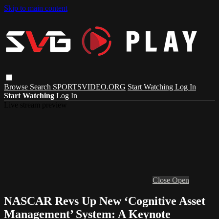
Skip to main content
Browse
Search
SPORTSVIDEO.ORG
Start Watching
Log In
Start Watching
Log In
Live stream preview
Close
Open
NASCAR Revs Up New ‘Cognitive Asset
Management’ System: A Keynote