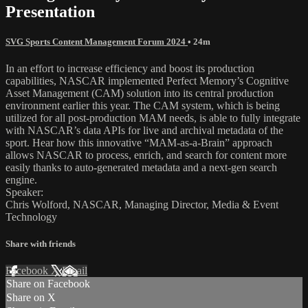
Presentation
SVG Sports Content Management Forum 2024
• 24m
In an effort to increase efficiency and boost its production
capabilities, NASCAR implemented Perfect Memory’s Cognitive
Asset Management (CAM) solution into its central production
environment earlier this year. The CAM system, which is being
utilized for all post-production MAM needs, is able to fully integrate
with NASCAR’s data APIs for live and archival metadata of the
sport. Hear how this innovative “MAM-as-a-Brain” approach
allows NASCAR to process, enrich, and search for content more
easily thanks to auto-generated metadata and a next-gen search
engine.
Speaker:
Chris Wolford, NASCAR, Managing Director, Media & Event
Technology
Share with friends
Facebook
X
Email
Share on Facebook
Share on X