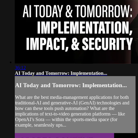
36:12
AI Today and Tomorrow: Implementation...
AI Today and Tomorrow: Implementation...
What are the best media-management applications for both
traditional-AI and generative-AI (GenAI) technologies and
how can these tools push automation? What are the
implications of text-to-video generation platforms — like
OpenAI’s Sora — within the sports-media space (for
example, seamlessly ups...