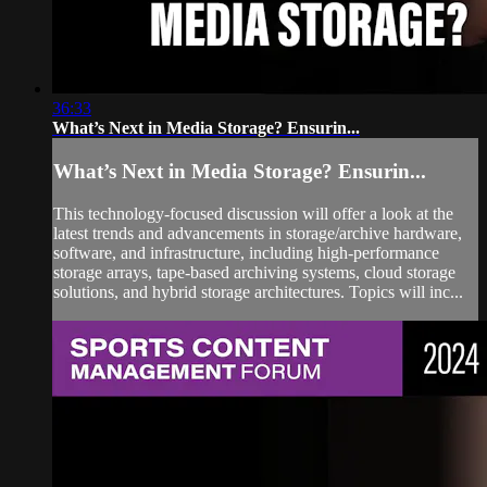
36:33
What’s Next in Media Storage? Ensurin...
What’s Next in Media Storage? Ensurin...
This technology-focused discussion will offer a look at the
latest trends and advancements in storage/archive hardware,
software, and infrastructure, including high-performance
storage arrays, tape-based archiving systems, cloud storage
solutions, and hybrid storage architectures. Topics will inc...