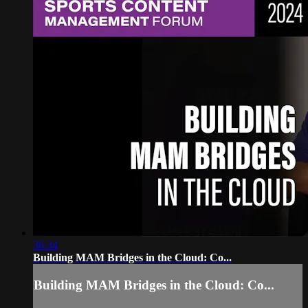
36:34
Building MAM Bridges in the Cloud: Co...
Building MAM Bridges in the Cloud: Co...