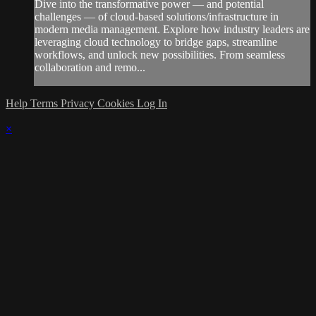
Dive into the transformative power — and potential
challenges — of cloud-based solutions/infrastructure in
modern media management. Explore how industry leaders are
leveraging cloud technology to bridge gaps, streamline
workflows, and unlock new possibilities. From seamless
collaboration and remo...
Help
Terms
Privacy
Cookies
Log In
×