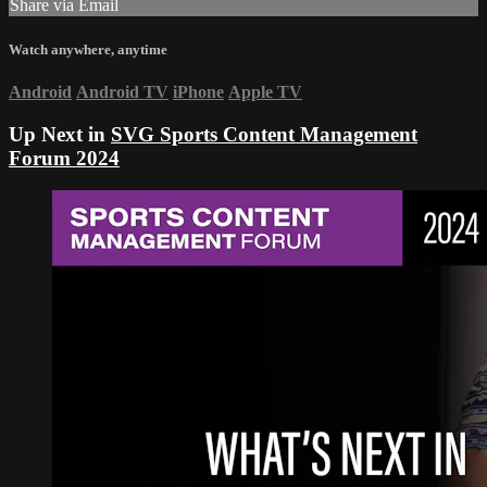
Share via Email
Watch anywhere, anytime
Android
Android TV
iPhone
Apple TV
Up Next in
SVG Sports Content Management
Forum 2024