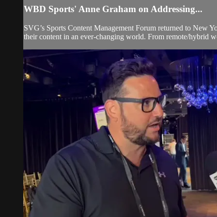
WBD Sports' Anne Graham on Addressing...
SVG’s Sports Content Management Forum returned to New York Ci
their content in an ever-changing world. From remote/hybrid w