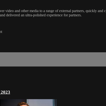
ver video and other media to a range of external partners, quickly and 
d delivered an ultra-polished experience for partners.
nt
 2023