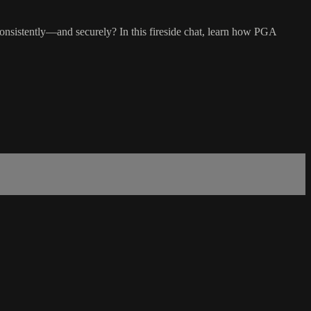
consistently—and securely? In this fireside chat, learn how PGA