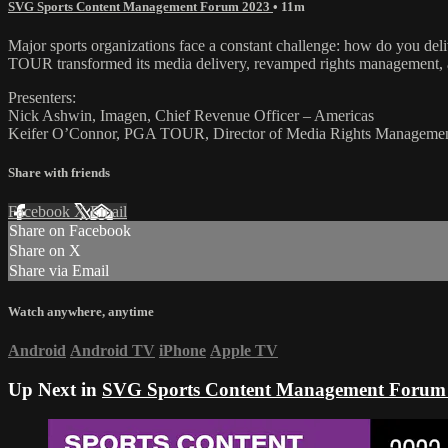
SVG Sports Content Management Forum 2023
• 11m
Major sports organizations face a constant challenge: how do you deli
TOUR transformed its media delivery, revamped rights management, an
Presenters:
Nick Ashwin, Imagen, Chief Revenue Officer – Americas
Keifer O’Connor, PGA TOUR, Director of Media Rights Manageme
Share with friends
Facebook
X
Email
Share on Facebook
Share on X
Share via Email
Watch anywhere, anytime
Android
Android TV
iPhone
Apple TV
Up Next in
SVG Sports Content Management Forum