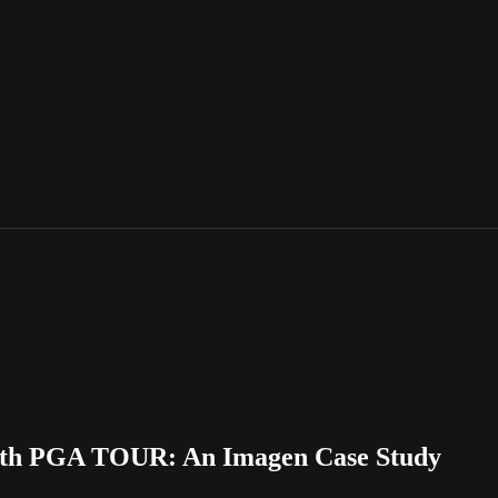
with PGA TOUR: An Imagen Case Study