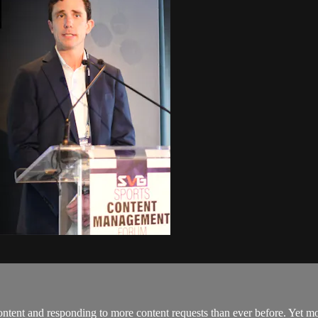
ntent and responding to more content requests than ever before. Yet mos