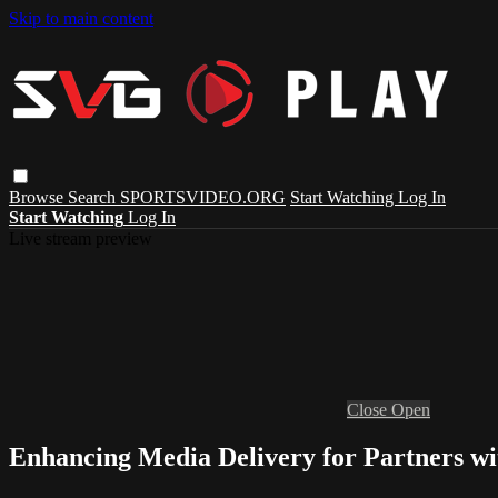
Skip to main content
Browse
Search
SPORTSVIDEO.ORG
Start Watching
Log In
Start Watching
Log In
Live stream preview
Close
Open
Enhancing Media Delivery for Partners 