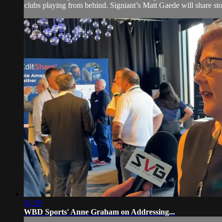
clubs playing from behind. Signiant’s Matt Gaede will share sto
01:39
WBD Sports' Anne Graham on Addressing...