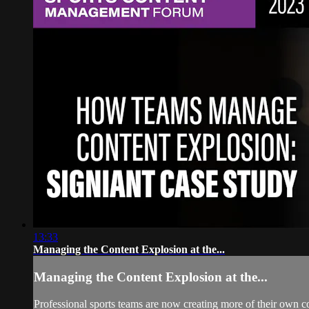
13:33
Managing the Content Explosion at the...
Managing the Content Explosion at the...
Professional sports teams are now creating more of their own co