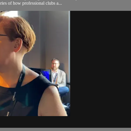
ries of how professional clubs a...