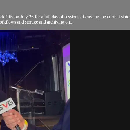
ty on July 26 for a full day of sessions discussing the current state 
orkflows and storage and archiving on...