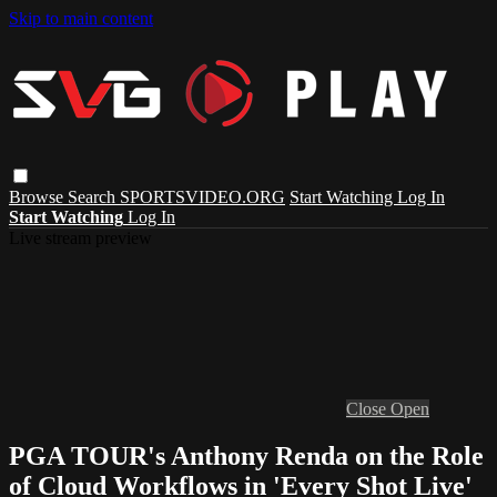
Skip to main content
Browse
Search
SPORTSVIDEO.ORG
Start Watching
Log In
Start Watching
Log In
Live stream preview
Close
Open
PGA TOUR's Anthony Renda on the Role
of Cloud Workflows in 'Every Shot Live'