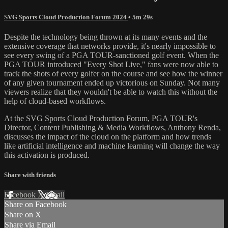
SVG Sports Cloud Production Forum 2024
• 5m 29s
Despite the technology being thrown at its many events and the
extensive coverage that networks provide, it's nearly impossible to
see every swing of a PGA TOUR-sanctioned golf event. When the
PGA TOUR introduced "Every Shot Live," fans were now able to
track the shots of every golfer on the course and see how the winner
of any given tournament ended up victorious on Sunday. Not many
viewers realize that they wouldn't be able to watch this without the
help of cloud-based workflows.
At the SVG Sports Cloud Production Forum, PGA TOUR's
Director, Content Publishing & Media Workflows, Anthony Renda,
discusses the impact of the cloud on the platform and how trends
like artificial intelligence and machine learning will change the way
this activation is produced.
Share with friends
Facebook
X
Email
Share on Facebook
Share on X
Share via Email