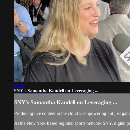
03:28
SNY's Samantha Kandell on Leveraging ...
SNY's Samantha Kandell on Leveraging ...
Producing live content in the cloud is empowering not just gam
At the New York-based regional sports network SNY, digital pro