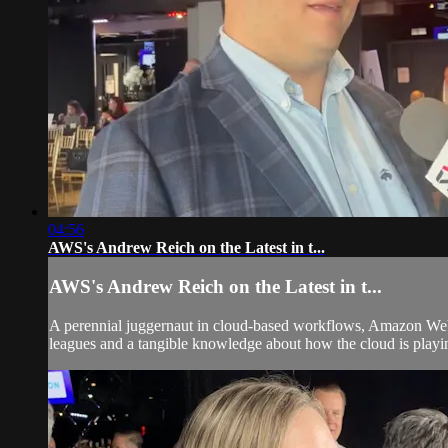
04:56
AWS's Andrew Reich on the Latest in t...
AWS's Andrew Reich on the Latest in t...
A perennial juggernaut in cloud-based workflows, Amazon Web Se
leagues and a tangible knowledge about how the cloud is playing 