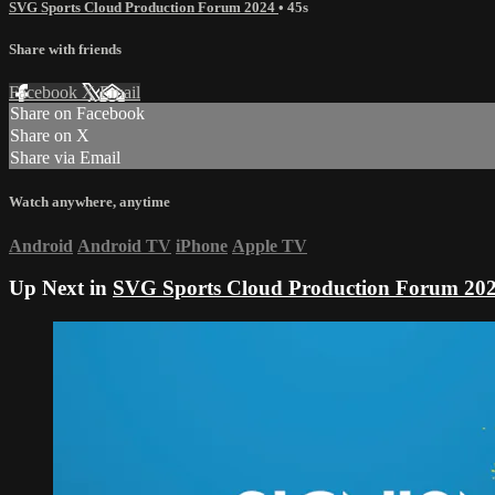
SVG Sports Cloud Production Forum 2024
• 45s
Share with friends
Facebook
X
Email
Share on Facebook
Share on X
Share via Email
Watch anywhere, anytime
Android
Android TV
iPhone
Apple TV
Up Next in
SVG Sports Cloud Production Forum 20