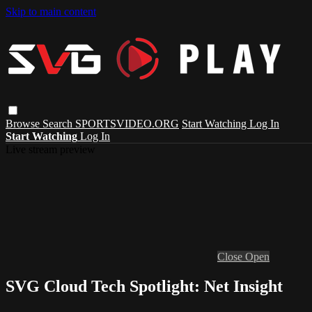
Skip to main content
Browse
Search
SPORTSVIDEO.ORG
Start Watching
Log In
Start Watching
Log In
Live stream preview
Close
Open
SVG Cloud Tech Spotlight: Net Insight