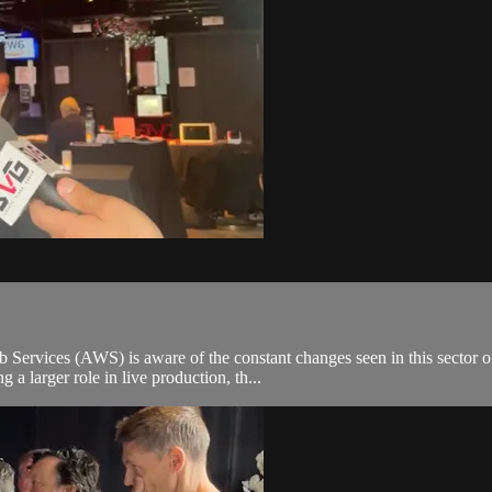
rvices (AWS) is aware of the constant changes seen in this sector of 
a larger role in live production, th...