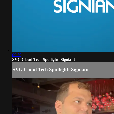
00:30
SVG Cloud Tech Spotlight: Signiant
SVG Cloud Tech Spotlight: Signiant