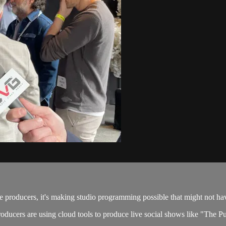
e producers, it's making studio programming possible that might not ha
ducers are using cloud tools to produce live social shows like "The Put