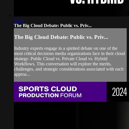
34:31
The Big Cloud Debate: Public vs. Priv...
The Big Cloud Debate: Public vs. Priv...
Industry experts engage in a spirited debate on one of the
most critical decisions media organizations face in their cloud
strategy: Public Cloud vs. Private Cloud vs. Hybrid
Workflows. This conversation will explore the merits,
challenges, and strategic considerations associated with each
approa...