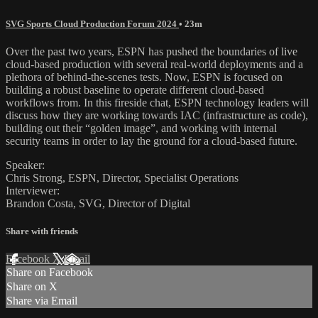
SVG Sports Cloud Production Forum 2024
• 23m
Over the past two years, ESPN has pushed the boundaries of live
cloud-based production with several real-world deployments and a
plethora of behind-the-scenes tests. Now, ESPN is focused on
building a robust baseline to operate different cloud-based
workflows from. In this fireside chat, ESPN technology leaders will
discuss how they are working towards IAC (infrastructure as code),
building out their “golden image”, and working with internal
security teams in order to lay the ground for a cloud-based future.
Speaker:
Chris Strong, ESPN, Director, Specialist Operations
Interviewer:
Brandon Costa, SVG, Director of Digital
Share with friends
Facebook
X
Email
Share on Facebook
Share on X
Share via Email