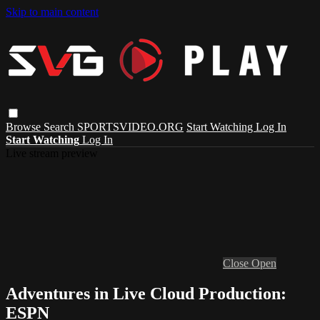
Skip to main content
Browse
Search
SPORTSVIDEO.ORG
Start Watching
Log In
Start Watching
Log In
Live stream preview
Close
Open
Adventures in Live Cloud Production:
ESPN