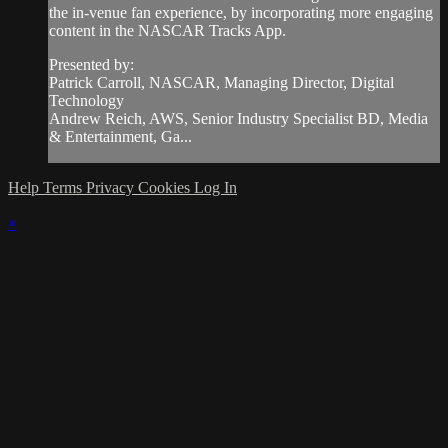
the in-venue fan experience, by incorporating more engaging
content in the NASCAR Tracks App.
Presented by:
Patrick Carroll, NASCAR, Managing Director, Digital
Technology
Andrew Reich, AWS, Senior Industry Specialist BD, Media
& Entertainment, Ga...
Help
Terms
Privacy
Cookies
Log In
×