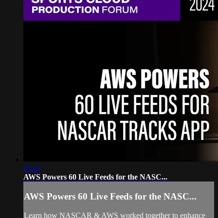
25:21
AWS Powers 60 Live Feeds for the NASC...
AWS Powers 60 Live Feeds for the NASC...
Learn how NASCAR & AWS worked together to enhance