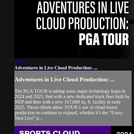
26:08
Adventures in Live Cloud Production: ...
Adventures in Live Cloud Production: ...
The PGA TOUR is taking some major technology leaps in
2024 and 2025, first with a new dedicated truck fleet built by
NEP and then with a new 167,000 sq. ft. facility in early
2025. Those efforts allow TOUR’s use of cloud-based
production to continue to expand, whether it’s the “Every
Shot Live” p...