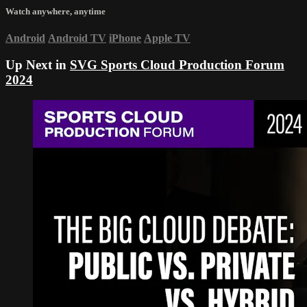
Watch anywhere, anytime
Android
Android TV
iPhone
Apple TV
Up Next in
SVG Sports Cloud Production Forum
2024