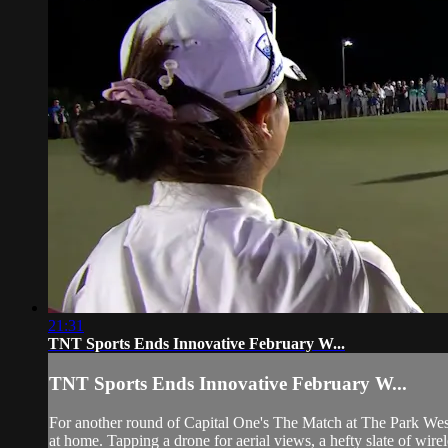
21:31
TNT Sports Ends Innovative February W...
TNT Sports Ends Innovative February W...
For another round of Capital One's The Match at The Park West 
at home. Tapping a drone for aerial views, a hefty slate of wire