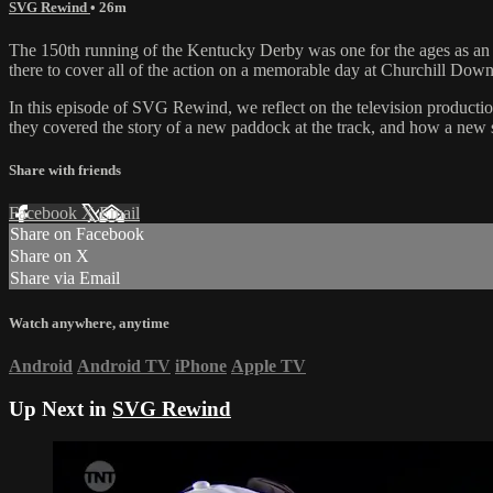
SVG Rewind
• 26m
The 150th running of the Kentucky Derby was one for the ages as an u
there to cover all of the action on a memorable day at Churchill Down
In this episode of SVG Rewind, we reflect on the television product
they covered the story of a new paddock at the track, and how a new spe
Share with friends
Facebook
X
Email
Share on Facebook
Share on X
Share via Email
Watch anywhere, anytime
Android
Android TV
iPhone
Apple TV
Up Next in
SVG Rewind