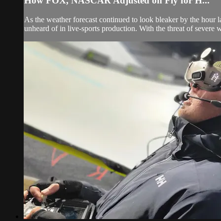
How FOX, NASCAR Adjusted on Fly for H...
As the weather forecast continued to look bleaker by the hour
unheard of in live-sports production. With the threat of severe