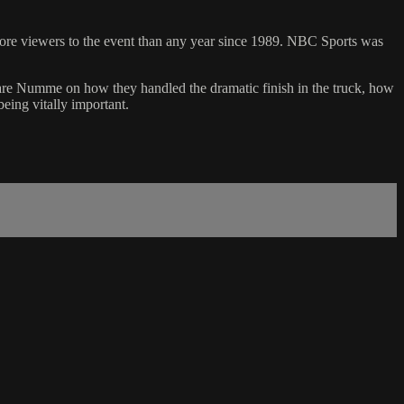
more viewers to the event than any year since 1989. NBC Sports was
are Numme on how they handled the dramatic finish in the truck, how
being vitally important.