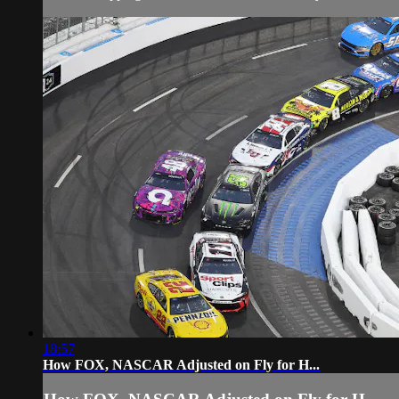
18:57
How FOX, NASCAR Adjusted on Fly for H...