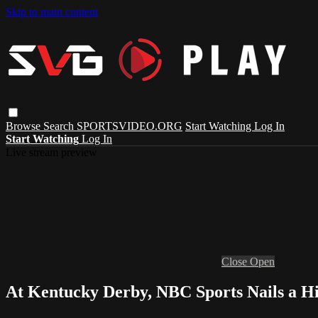
Skip to main content
Browse
Search
SPORTSVIDEO.ORG
Start Watching
Log In
Start Watching
Log In
Live stream preview
Close
Open
At Kentucky Derby, NBC Sports Nails a Hi