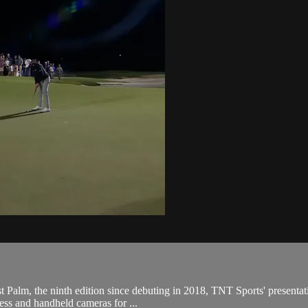
Palm, the ninth edition since debuting in 2018, TNT Sports' presentatio
less and handheld cameras for ...