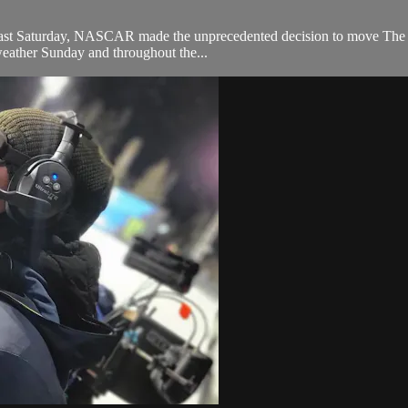
 last Saturday, NASCAR made the unprecedented decision to move The Cla
 weather Sunday and throughout the...