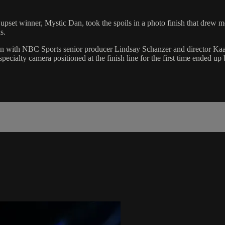
pset winner, Mystic Dan, took the spoils in a photo finish that drew 
s.
ion with NBC Sports senior producer Lindsay Schanzer and director Ka
cialty camera positioned at the finish line for the first time ended up 