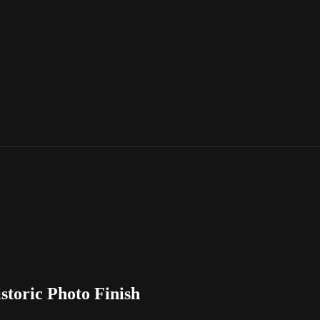
storic Photo Finish