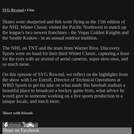
SVG Rewind
• 14m
Skates were sharpened and fish were flying as the 15th edition of
the NHL Winter Classic visited the Pacific Northwest to match up
the league's two newest franchises - the Vegas Golden Knights and
the Seattle Kraken - in an annual outdoor tradition.
The NHL on TNT and the team from Warner Bros. Discovery
Sports were on hand for their third Winter Classic, capturing a feast
for the eyes with an arsenal of aerial cameras, super slow-mos, and
so much more.
On this episode of SVG Rewind, we reflect on the highlights from
the show with Lee Estroff, Director of Technical Operations at
WBD Sports to get his take on what made this baseball stadium a
beautiful place to broadcast a hockey game from, what advice he
would give to someone working on a live sports production in a
unique locale, and much more.
Share with friends
Facebook
X
Email
Share on Facebook