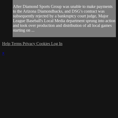
After Diamond Sports Group was unable to make payments
to the Arizona Diamondbacks, and DSG's contract was
subsequently rejected by a bankruptcy court judge, Major
League Baseball's Local Media department sprung into action
and took over production and distribution of all local games
starting on ...
Help
Terms
Privacy
Cookies
Log In
×