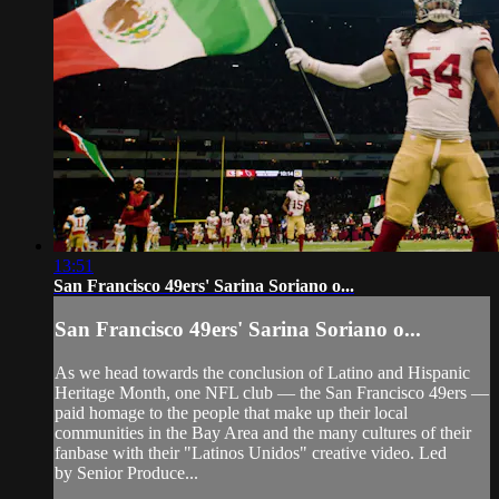
13:51
San Francisco 49ers' Sarina Soriano o...
San Francisco 49ers' Sarina Soriano o...
As we head towards the conclusion of Latino and Hispanic
Heritage Month, one NFL club — the San Francisco 49ers —
paid homage to the people that make up their local
communities in the Bay Area and the many cultures of their
fanbase with their "Latinos Unidos" creative video. Led
by Senior Produce...