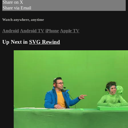
Share on X
Share via Email
Watch anywhere, anytime
Android
Android TV
iPhone
Apple TV
Up Next in
SVG Rewind