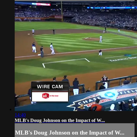
14:40
MLB's Doug Johnson on the Impact of W...
MLB's Doug Johnson on the Impact of W...