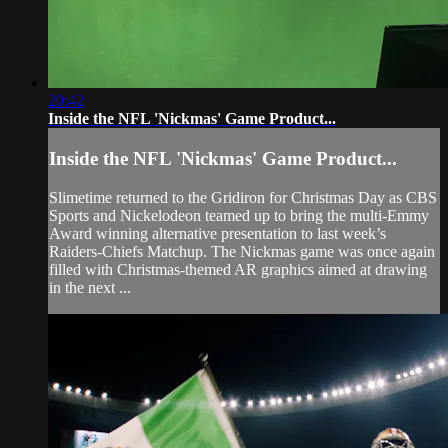
20:42
Inside the NFL 'Nickmas' Game Product...
Inside the NFL 'Nickmas' Game Product...
Slimetime returned to the Gridiron for Christmas Day as CBS
Sports and Nickelodeon teamed up to bring the multi-Emmy
Award winning alternative presentation to last week’s
Raiders-Chiefs Matchup. The Nickmas game was once again
filled with Christmas-themed AR graphics aimed at drawing
in the next ...