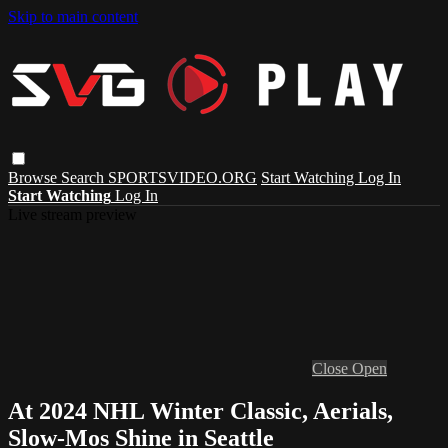
Skip to main content
Browse
Search
SPORTSVIDEO.ORG
Start Watching
Log In
Start Watching
Log In
Live stream preview
Close
Open
At 2024 NHL Winter Classic, Aerials,
Slow-Mos Shine in Seattle