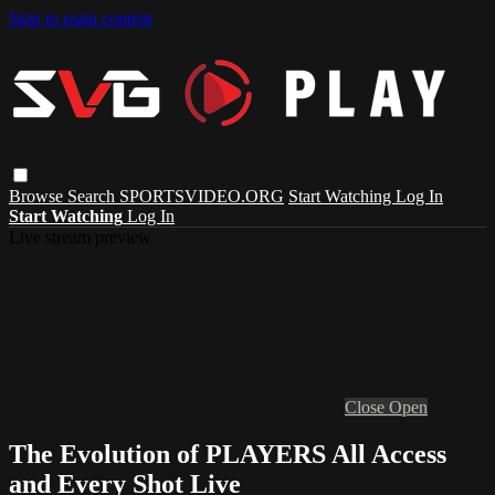
Skip to main content
Browse
Search
SPORTSVIDEO.ORG
Start Watching
Log In
Start Watching
Log In
Live stream preview
Close
Open
The Evolution of PLAYERS All Access
and Every Shot Live