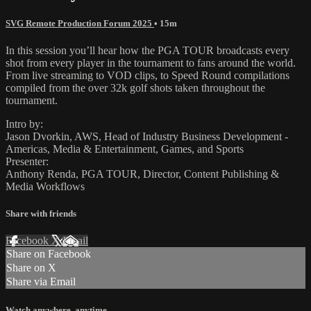
SVG Remote Production Forum 2025
• 15m
In this session you’ll hear how the PGA TOUR broadcasts every
shot from every player in the tournament to fans around the world.
From live streaming to VOD clips, to Speed Round compilations
compiled from the over 32k golf shots taken throughout the
tournament.
Intro by:
Jason Dvorkin, AWS, Head of Industry Business Development -
Americas, Media & Entertainment, Games, and Sports
Presenter:
Anthony Renda, PGA TOUR, Director, Content Publishing &
Media Workflows
Share with friends
Facebook
X
Email
Share on Facebook
Share on X
Share via Email
Watch anywhere, anytime