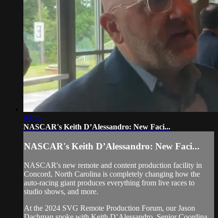
03:55
NASCAR's Keith D’Alessandro: New Faci...
NASCAR's Keith D’Alessandro: New Faci...
NASCAR's new remote and content production facility in
Concord, North Carolina is completely changing how the
auto-racing giant produces everything from live races to
studio shows, and more.
At the 2024 SVG Remote Production Forum, our Jason
Dachman spoke with Keith D’Alessandro, Senior Coordina...