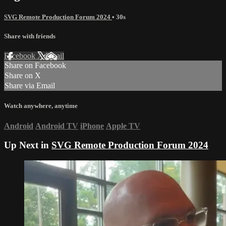
SVG Remote Production Forum 2024
• 30s
Share with friends
Facebook
X
Email
Share on Facebook
Share on X
Share via Email
Watch anywhere, anytime
Android
Android TV
iPhone
Apple TV
Up Next in
SVG Remote Production Forum 2024