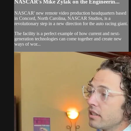
NASCAR's Mike Zylak on the Engineerin...
NASCAR' new remote video production headquarters based
in Concord, North Carolina, NASCAR Studios, is a
revolutionary step in a new direction for the auto racing giant.
The facility is a perfect example of how current and next-
generation technologies can come together and create new
ways of wor...