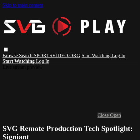
Skip to main content
Browse
Search
SPORTSVIDEO.ORG
Start Watching
Log In
Start Watching
Log In
Live stream preview
Close
Open
SVG Remote Production Tech Spotlight:
Signiant