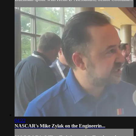
04:22
NASCAR's Mike Zylak on the Engineerin...