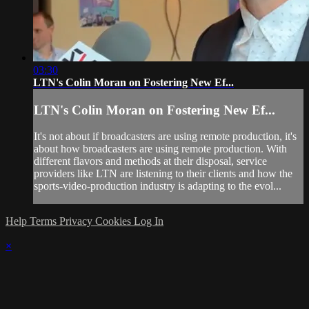
03:30
LTN's Colin Moran on Fostering New Ef...
LTN's Colin Moran on Fostering New Ef...
It's not about if broadcasters are using remote production, it's
about how broadcasters are using remote production. With
different flavors and methods at their disposal, service
providers like LTN are listening to their clients and how the
sports-video-production industry is adapting to the evol...
Help
Terms
Privacy
Cookies
Log In
×