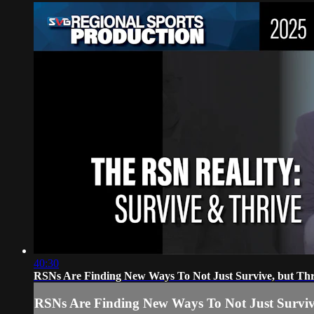
40:30
RSNs Are Finding New Ways To Not Just Survive, but Thr
RSNs Are Finding New Ways To Not Just Surviv