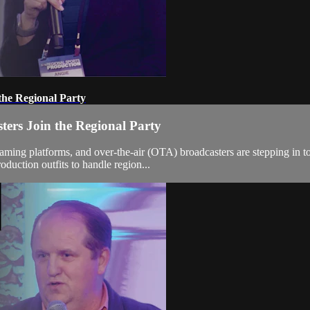
the Regional Party
ers Join the Regional Party
eaming platforms, and over-the-air (OTA) broadcasters are stepping in 
oduction outfits to handle region...