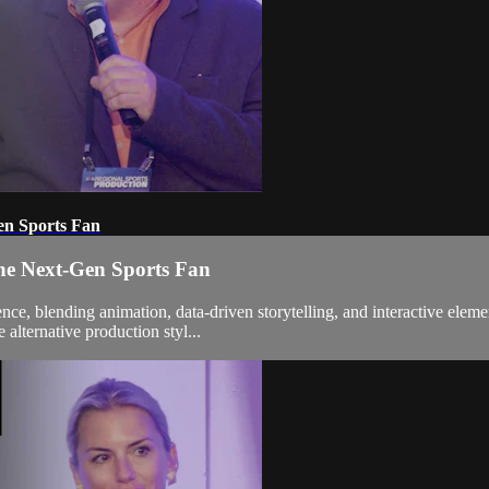
en Sports Fan
the Next-Gen Sports Fan
ence, blending animation, data-driven storytelling, and interactive elem
alternative production styl...