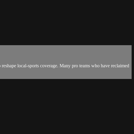
to reshape local-sports coverage. Many pro teams who have reclaimed