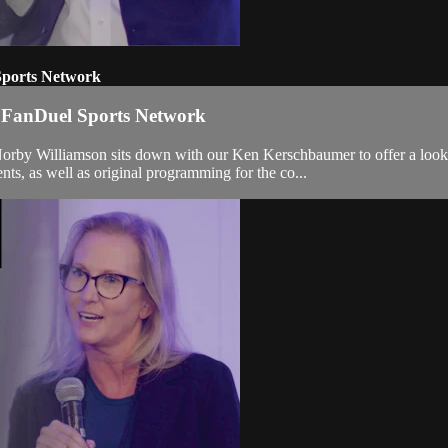
Sports Network
 FanDuel Sports Network
Norby Williamson sits down with our Ken Kerschbaumer to offer a loo
, as well as original programming for the co...