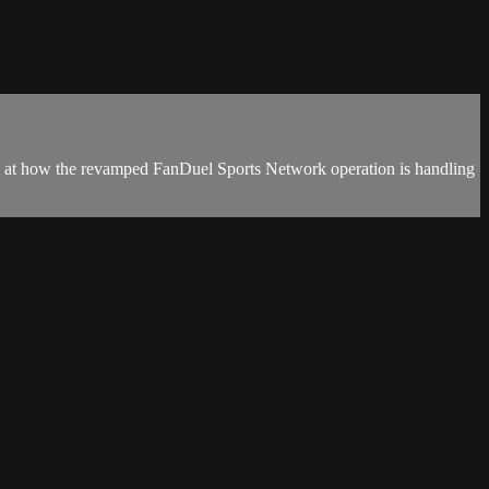
k at how the revamped FanDuel Sports Network operation is handling