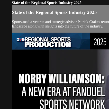
State of the Regional Sports Industry 2025
State of the Regional Sports Industry 2025
Sports-media veteran and strategic advisor Patrick Crakes retur
landscape along with insights into the future of the industry.