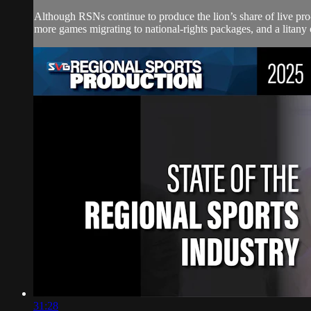
Although RSNs continue to produce the lion’s share of live pro-
more games migrating to national-rights packages, and a litany o
31:28