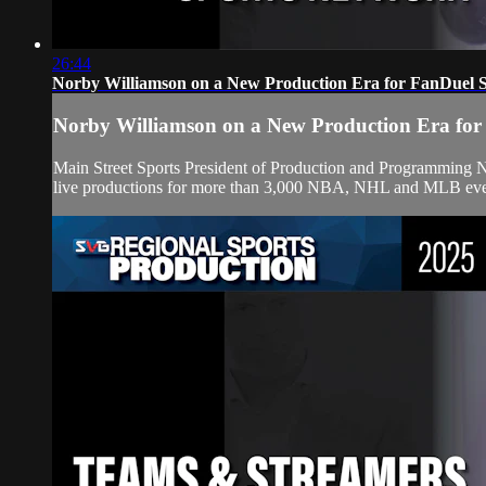
26:44
Norby Williamson on a New Production Era for FanDuel 
Norby Williamson on a New Production Era for
Main Street Sports President of Production and Programming 
live productions for more than 3,000 NBA, NHL and MLB events