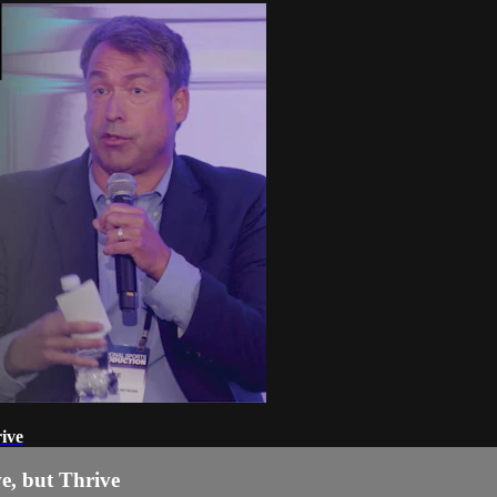
ive
e, but Thrive