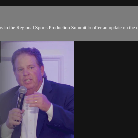
ns to the Regional Sports Production Summit to offer an update on the cu