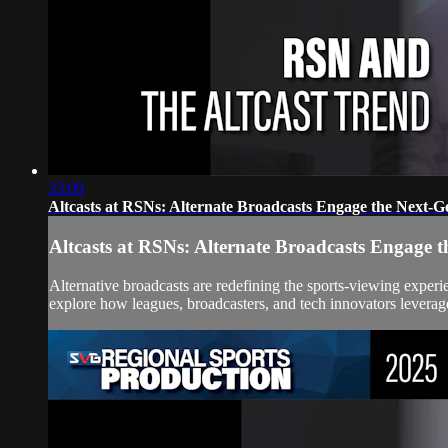
33:09
Altcasts at RSNs: Alternate Broadcasts Engage the Next-G
Altcasts at RSNs: Alternate Broadcasts Engage 
Alternative broadcasts are redefining the sports-viewing experi
explore how leagues, broadcasters, and tech innovators leverage 