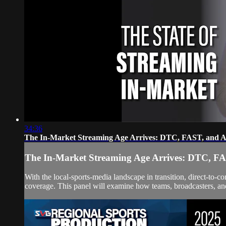
34:36
The In-Market Streaming Age Arrives: DTC, FAST, and A
The In-Market Streaming Age Arrives: DTC, FA
With the local-sports-media landscape in transition, direct-t
coverage. This panel will examine how teams, broadcasters, and 