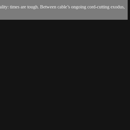
eality: times are tough. Between cable’s ongoing cord-cutting exodus,