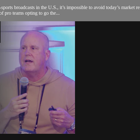
sports broadcasts in the U.S., it’s impossible to avoid today’s market r
f pro teams opting to go the...