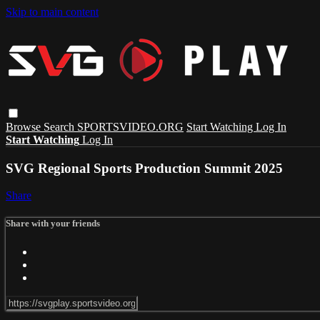
Skip to main content
Browse
Search
SPORTSVIDEO.ORG
Start Watching
Log In
Start Watching
Log In
SVG Regional Sports Production Summit 2025
Share
Share with your friends