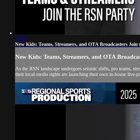
33:44
New Kids: Teams, Streamers, and OTA Broadcasters Join 
New Kids: Teams, Streamers, and OTA Broadcast
As the RSN landscape undergoes seismic shifts, pro teams, str
their local-media rights are launching their own in-house live-pr