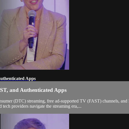
uthenticated Apps
ST, and Authenticated Apps
o-consumer (DTC) streaming, free ad-supported TV (FAST) channels, and 
tech providers navigate the streaming era,...