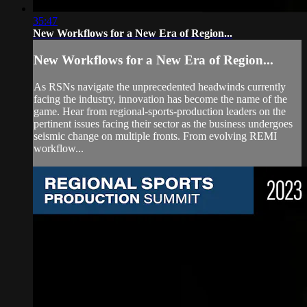
35:47
New Workflows for a New Era of Region...
New Workflows for a New Era of Region...
As RSNs navigate the unprecedented headwinds currently
facing the industry, innovation has become the name of the
game. Hear from regional-sports-production leaders on the
pertinent issues facing their sector as the business undergoes
seismic change on multiple fronts. From evolving REMI
workflow...