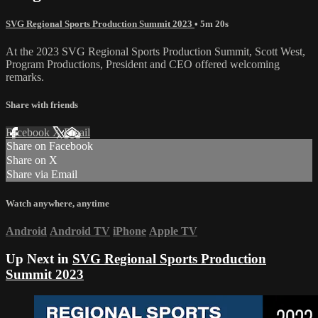
SVG Regional Sports Production Summit 2023
• 5m 20s
At the 2023 SVG Regional Sports Production Summit, Scott West,
Program Productions, President and CEO offered welcoming
remarks.
Share with friends
Facebook
X
Email
Share on Facebook
Share on X
Share via Email
Watch anywhere, anytime
Android
Android TV
iPhone
Apple TV
Up Next in
SVG Regional Sports Production
Summit 2023