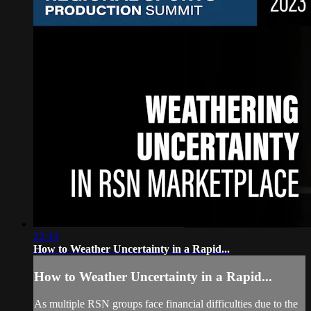
22:33
How to Weather Uncertainty in a Rapid...
How to Weather Uncertainty in a Rapid...
As multiple RSN groups face financial difficulties due to the