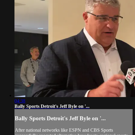
04:38
Bally Sports Detroit's Jeff Byle on '...
Bally Sports Detroit's Jeff Byle on '...
After national networks like ESPN and CBS Sports