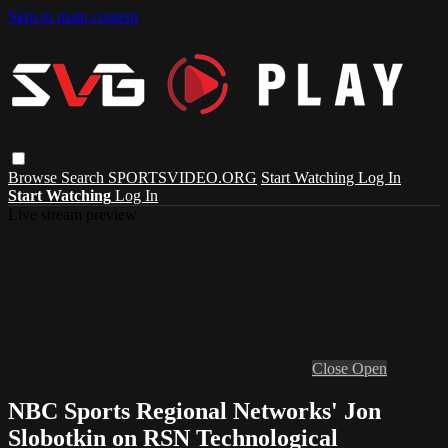
Skip to main content
Browse
Search
SPORTSVIDEO.ORG
Start Watching
Log In
Start Watching
Log In
Live stream preview
Close
Open
NBC Sports Regional Networks' Jon
Slobotkin on RSN Technological