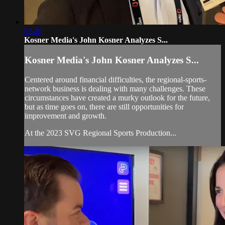
02:49
Kosner Media's John Kosner Analyzes S...
Kosner Media's John Kosner Analyzes S...
Centered around financial difficulties, the regional-sports-
network business is dealing with many challenges. These
circumstances have created a murky outlook for the future,
but as time goes on, there are still opportunities for
improvement and growth.
At the 2023 SVG Regional Sports Production...