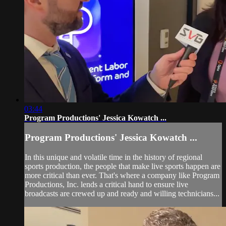
03:44
Program Productions' Jessica Kowatch ...
Program Productions' Jessica Kowatch ...
In this unique and volatile time in the history of regional
sports production, the people that make live sports happen are
more critical than ever. That's where a company like Program
Productions, Inc. lends a critical hand to ensure live
broadcasts are crewed up and ready and willing technicians...