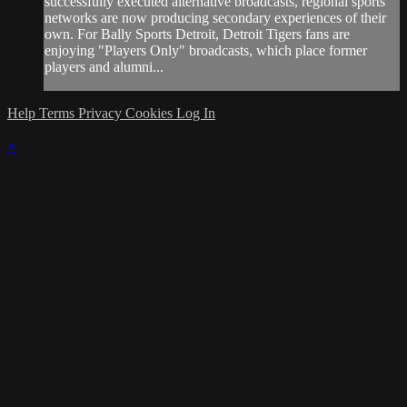
successfully executed alternative broadcasts, regional sports
networks are now producing secondary experiences of their
own. For Bally Sports Detroit, Detroit Tigers fans are
enjoying "Players Only" broadcasts, which place former
players and alumni...
Help
Terms
Privacy
Cookies
Log In
×