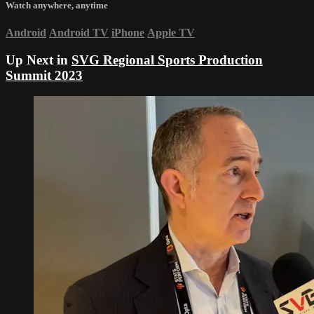
Watch anywhere, anytime
Android
Android TV
iPhone
Apple TV
Up Next in
SVG Regional Sports Production
Summit 2023