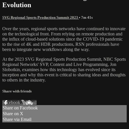
Evolution
SVG Regional Sports Production Summit 2023
• 7m 41s
Over the years, regional sports networks have continued to innovate
on the technological front. From relying on remote production and
the influx of cloud-based solutions since the COVID-19 pandemic
to the rise of 4K and HDR productions, RSN professionals have
been to integrate new workflows along the way.
At the 2023 SVG Regional Sports Production Summit, NBC Sports
Regional Networks' SVP, Content and Live Programming, Jon
Slobotkin, examines how this technology has evolved since its
inception and why this event is critical to sharing ideas and thoughts
to others in the industry.
Share with friends
Facebook
X
Email
Share on Facebook
Share on X
Share via Email